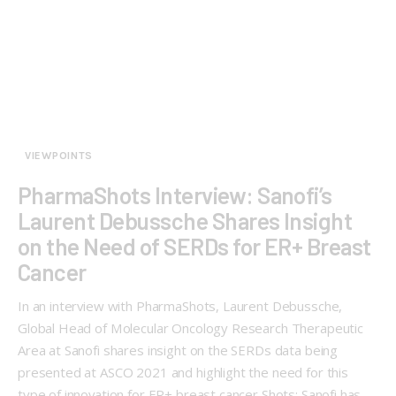
VIEWPOINTS
PharmaShots Interview: Sanofi’s
Laurent Debussche Shares Insight
on the Need of SERDs for ER+ Breast
Cancer
In an interview with PharmaShots, Laurent Debussche,
Global Head of Molecular Oncology Research Therapeutic
Area at Sanofi shares insight on the SERDs data being
presented at ASCO 2021 and highlight the need for this
type of innovation for ER+ breast cancer Shots: Sanofi has