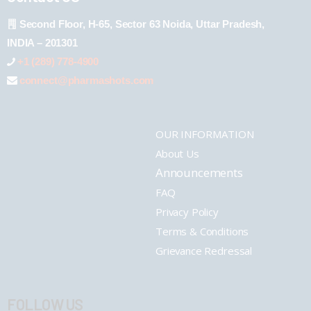
Second Floor, H-65, Sector 63 Noida, Uttar Pradesh,
INDIA – 201301
+1 (289) 778-4900
connect@pharmashots.com
OUR INFORMATION
About Us
Announcements
FAQ
Privacy Policy
Terms & Conditions
Grievance Redressal
FOLLOW US