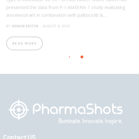
presented the data from P-I AMEERA-1 study evaluating
amcenestrant in combination with palbociclib &…
BY
SENIOR EDITOR
AUGUST 9, 2021
READ MORE
Contact US