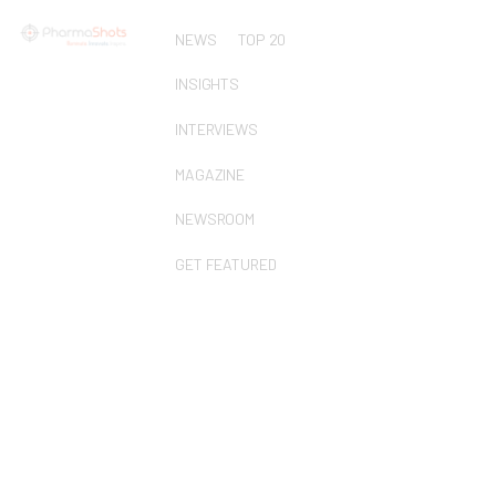
NEWS
TOP 20
INSIGHTS
INTERVIEWS
MAGAZINE
NEWSROOM
GET FEATURED