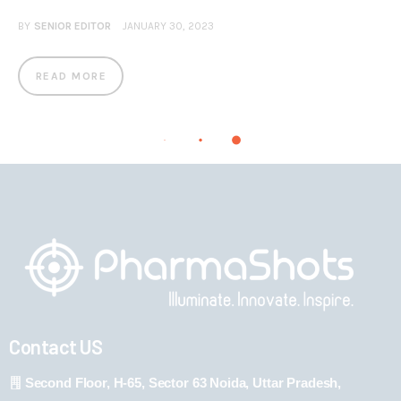
BY
SENIOR EDITOR
JANUARY 30, 2023
READ MORE
Contact US
Second Floor, H-65, Sector 63 Noida, Uttar Pradesh,