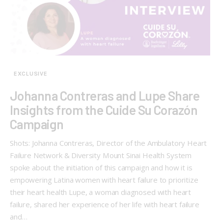
EXCLUSIVE
Johanna Contreras and Lupe Share
Insights from the Cuide Su Corazón
Campaign
Shots: Johanna Contreras, Director of the Ambulatory Heart
Failure Network & Diversity Mount Sinai Health System
spoke about the initiation of this campaign and how it is
empowering Latina women with heart failure to prioritize
their heart health Lupe, a woman diagnosed with heart
failure, shared her experience of her life with heart failure
and…