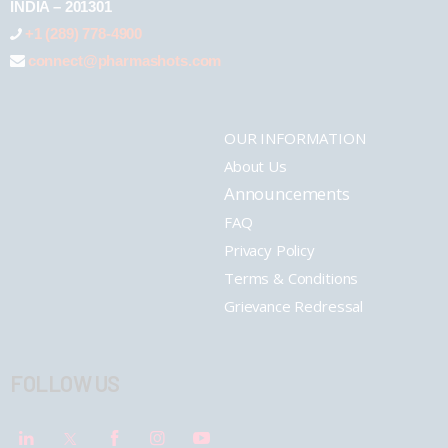
INDIA – 201301
+1 (289) 778-4900
connect@pharmashots.com
OUR INFORMATION
About Us
Announcements
FAQ
Privacy Policy
Terms & Conditions
Grievance Redressal
FOLLOW US