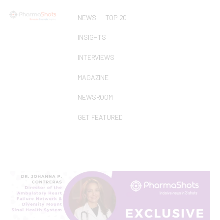
NEWS
TOP 20
INSIGHTS
INTERVIEWS
MAGAZINE
NEWSROOM
GET FEATURED