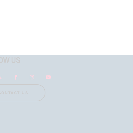
OW US
CONTACT US