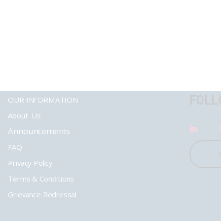
FOLL
OUR INFORMATION
About Us
Announcements
FAQ
Privacy Policy
Terms & Conditions
Grievance Redressal