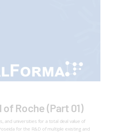
of Roche (Part 01)
and universities for a total deal value of
seida for the R&D of multiple existing and