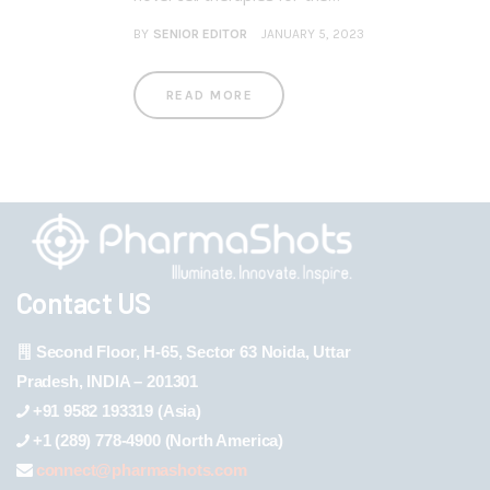
BY
SENIOR EDITOR
JANUARY 5, 2023
READ MORE
Contact US
Second Floor, H-65, Sector 63 Noida, Uttar
Pradesh, INDIA – 201301
+91 9582 193319 (Asia)
+1 (289) 778-4900 (North America)
connect@pharmashots.com