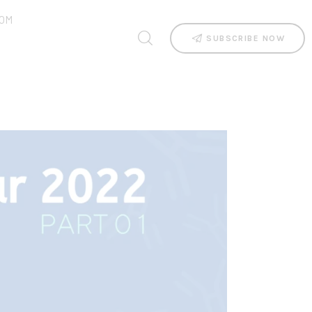
OM
SUBSCRIBE NOW