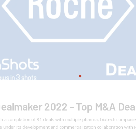
Dealmaker 2022 – Top M&A Deal 
a completion of 31 deals with multiple pharma, biotech companies, 
under its development and commercialization collaboration with Po