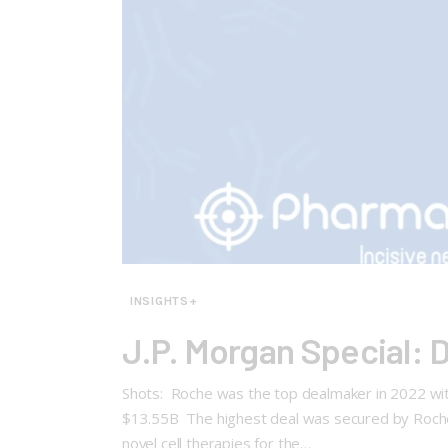
INSIGHTS+
J.P. Morgan Special: 
Shots: Roche was the top dealmaker in 2022 with 
$13.55B The highest deal was secured by Roche 
novel cell therapies for the…