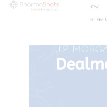
NEWS
GET FEAT