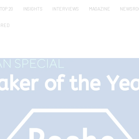
TOP 20
INSIGHTS
INTERVIEWS
MAGAZINE
NEWSRO
URED