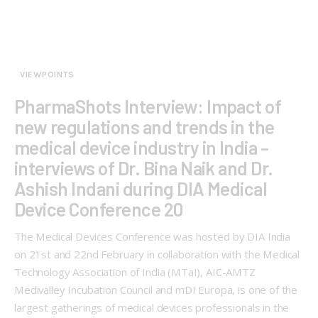
VIEWPOINTS
PharmaShots Interview: Impact of
new regulations and trends in the
medical device industry in India –
interviews of Dr. Bina Naik and Dr.
Ashish Indani during DIA Medical
Device Conference 20
The Medical Devices Conference was hosted by DIA India
on 21st and 22nd February in collaboration with the Medical
Technology Association of India (MTaI), AIC-AMTZ
Medivalley Incubation Council and mDI Europa, is one of the
largest gatherings of medical devices professionals in the