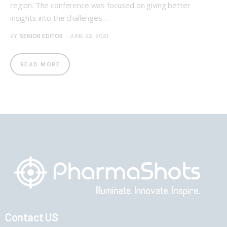
region. The conference was focused on giving better
insights into the challenges…
BY
SENIOR EDITOR
JUNE 22, 2021
READ MORE
Contact US