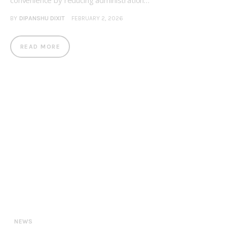
convenience by reducing administration…
BY
DIPANSHU DIXIT
FEBRUARY 2, 2026
READ MORE
NEWS