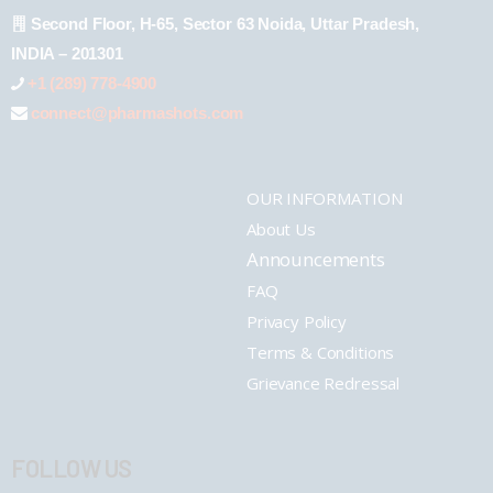
Second Floor, H-65, Sector 63 Noida, Uttar Pradesh,
INDIA – 201301
+1 (289) 778-4900
connect@pharmashots.com
OUR INFORMATION
About Us
Announcements
FAQ
Privacy Policy
Terms & Conditions
Grievance Redressal
FOLLOW US