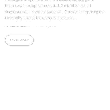
therapies, 1 radiopharmaceutical, 2 microbiota and 1
diagnostic test MyoPax’ Satori-01, focused on repairing the
Exstrophy-Epispadias Complex sphincter…
BY
SENIOR EDITOR
AUGUST 21, 2023
READ MORE