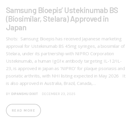
Samsung Bioepis’ Ustekinumab BS
(Biosimilar, Stelara) Approved in
Japan
Shots: Samsung Bioepis has received Japanese marketing
approval for Ustekinumab BS 45mg syringes, a biosimilar of
Stelara, under its partnership with NIPRO Corporation
Ustekinumab, a human IgG1κ antibody targeting IL-12/IL-
23, is approved in Japan as ‘NIPRO’ for plaque psoriasis and
psoriatic arthritis, with NHI listing expected in May 2026 It
is also approved in Australia, Brazil, Canada,…
BY
DIPANSHU DIXIT
DECEMBER 23, 2025
READ MORE