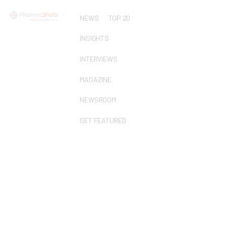
NEWS
TOP 20
INSIGHTS
INTERVIEWS
MAGAZINE
NEWSROOM
GET FEATURED