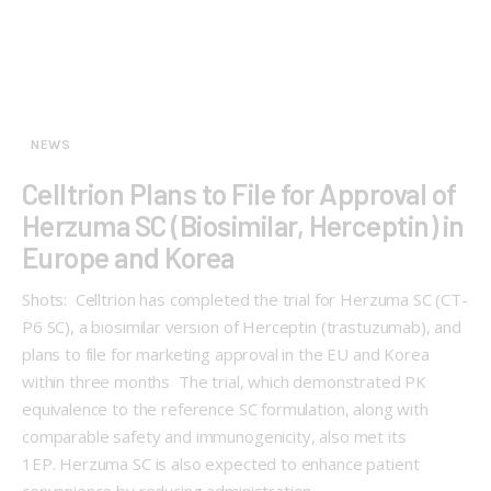
NEWS
Celltrion Plans to File for Approval of
Herzuma SC (Biosimilar, Herceptin) in
Europe and Korea
Shots: Celltrion has completed the trial for Herzuma SC (CT-
P6 SC), a biosimilar version of Herceptin (trastuzumab), and
plans to file for marketing approval in the EU and Korea
within three months The trial, which demonstrated PK
equivalence to the reference SC formulation, along with
comparable safety and immunogenicity, also met its
1EP. Herzuma SC is also expected to enhance patient