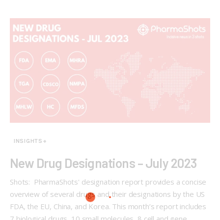
INSIGHTS+
New Drug Designations – July 2023
Shots: PharmaShots' designation report provides a concise
overview of several drugs and their designations by the US
FDA, the EU, China, and Korea. This month’s report includes
7 biological drugs, 10 small molecules, 8 cell and gene