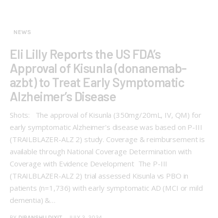
NEWS
Eli Lilly Reports the US FDA’s
Approval of Kisunla (donanemab-
azbt) to Treat Early Symptomatic
Alzheimer’s Disease
Shots: The approval of Kisunla (350mg/20mL, IV, QM) for
early symptomatic Alzheimer's disease was based on P-III
(TRAILBLAZER-ALZ 2) study. Coverage & reimbursement is
available through National Coverage Determination with
Coverage with Evidence Development The P-III
(TRAILBLAZER-ALZ 2) trial assessed Kisunla vs PBO in
patients (n=1,736) with early symptomatic AD (MCI or mild
dementia) &…
BY
DIPANSHU DIXIT
JULY 2, 2024