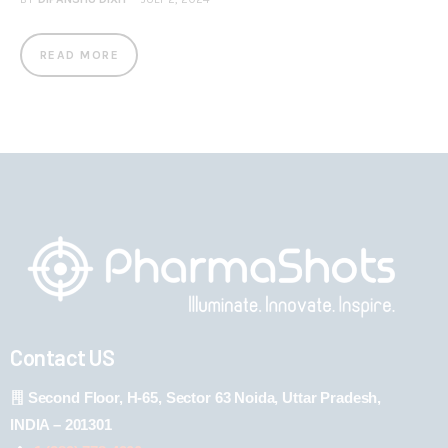
READ MORE
Contact US
Second Floor, H-65, Sector 63 Noida, Uttar Pradesh,
INDIA – 201301