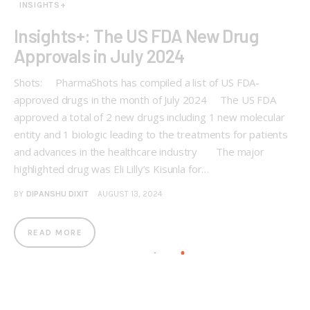
INSIGHTS+
Insights+: The US FDA New Drug
Approvals in July 2024
Shots: PharmaShots has compiled a list of US FDA-
approved drugs in the month of July 2024 The US FDA
approved a total of 2 new drugs including 1 new molecular
entity and 1 biologic leading to the treatments for patients
and advances in the healthcare industry The major
highlighted drug was Eli Lilly’s Kisunla for…
BY
DIPANSHU DIXIT
AUGUST 13, 2024
READ MORE