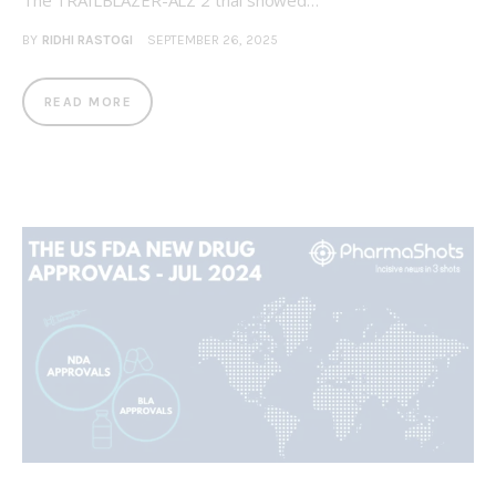
The TRAILBLAZER-ALZ 2 trial showed…
BY
RIDHI RASTOGI
SEPTEMBER 26, 2025
READ MORE