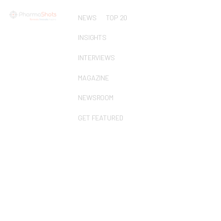
NEWS
TOP 20
INSIGHTS
INTERVIEWS
MAGAZINE
NEWSROOM
GET FEATURED