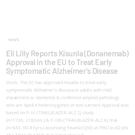
NEWS
Eli Lilly Reports Kisunla (Donanemab)
Approval in the EU to Treat Early
Symptomatic Alzheimer’s Disease
Shots: The EC has approved Kisunla to treat early
symptomatic Alzheimer’s disease in adults with mild
impairment or dementia & confirmed amyloid pathology
who are ApoE4 heterozygotes or non-carriers Approval was
based on P-III (TRAILBLAZER-ALZ 2) study
(n=1736, ≥18mos.) & P-IIIb (TRAILBLAZER-ALZ 6) trial
(n=843, 60-85yrs.) assessing Kisunla (QM) vs PBO in AD pts