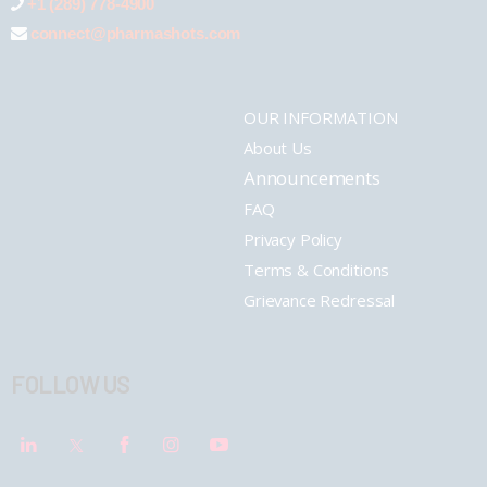
+1 (289) 778-4900
connect@pharmashots.com
OUR INFORMATION
About Us
Announcements
FAQ
Privacy Policy
Terms & Conditions
Grievance Redressal
FOLLOW US