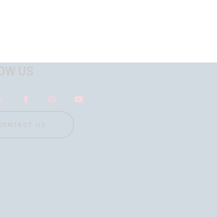
OW US
CONTACT US