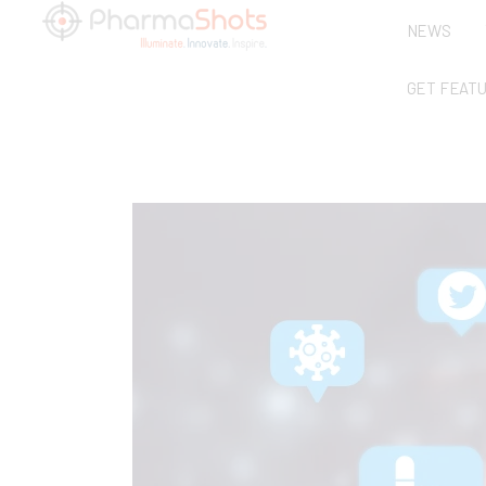
NEWS
GET FEAT