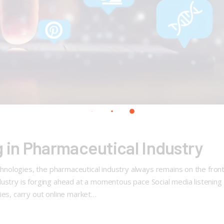
g in Pharmaceutical Industry
ologies, the pharmaceutical industry always remains on the front 
ustry is forging ahead at a momentous pace Social media listening f
ies, carry out online market…