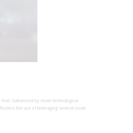
foot. Galvanized by novel technological
osters the use of leveraging several social