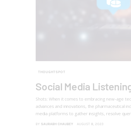
THOUGHTSPOT
Social Media Listenin
Shots: When it comes to embracing new-age techn
advances and innovations, the pharmaceutical ind
media platforms to gather insights, resolve quer
BY
SAURABH CHAUBEY
AUGUST 8, 2023