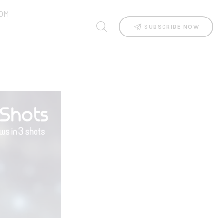
OM
SUBSCRIBE NOW