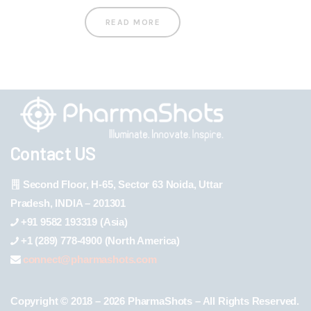
READ MORE
Contact US
Second Floor, H-65, Sector 63 Noida, Uttar
Pradesh, INDIA – 201301
+91 9582 193319 (Asia)
+1 (289) 778-4900 (North America)
connect@pharmashots.com
Copyright © 2018 – 2026 PharmaShots – All Rights Reserved.