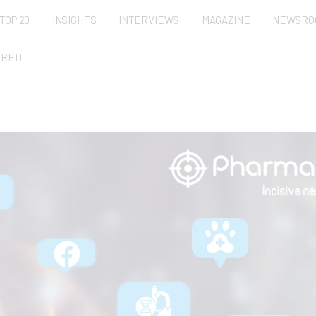
TOP 20
INSIGHTS
INTERVIEWS
MAGAZINE
NEWSRO
URED