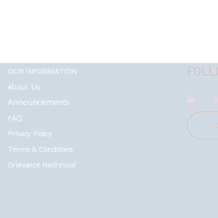
FOLL
OUR INFORMATION
About Us
Announcements
FAQ
Privacy Policy
Terms & Conditions
Grievance Redressal