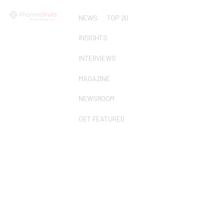
NEWS
TOP 20
INSIGHTS
INTERVIEWS
MAGAZINE
NEWSROOM
GET FEATURED