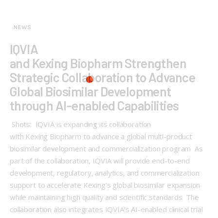
NEWS
IQVIA
and Kexing Biopharm Strengthen
Strategic Collaboration to Advance
Global Biosimilar Development
through AI-enabled Capabilities
Shots: IQVIA is expanding its collaboration
with Kexing Biopharm to advance a global multi-product
biosimilar development and commercialization program As
part of the collaboration, IQVIA will provide end-to-end
development, regulatory, analytics, and commercialization
support to accelerate Kexing’s global biosimilar expansion
while maintaining high quality and scientific standards The
collaboration also integrates IQVIA’s AI-enabled clinical trial