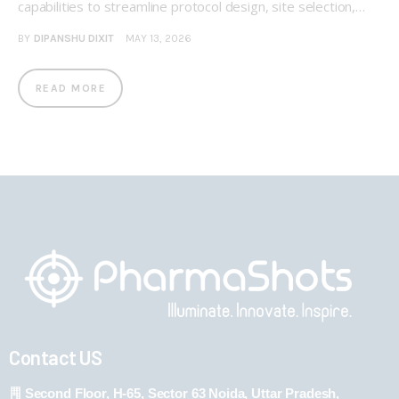
capabilities to streamline protocol design, site selection,…
BY
DIPANSHU DIXIT
MAY 13, 2026
READ MORE
Contact US
Second Floor, H-65, Sector 63 Noida, Uttar Pradesh,