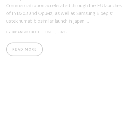
Commercialization accelerated through the EU launches
of FYB203 and Opuviz, as well as Samsung Bioepis’
ustekinumab biosimilar launch in Japan,…
BY
DIPANSHU DIXIT
JUNE 2, 2026
READ MORE