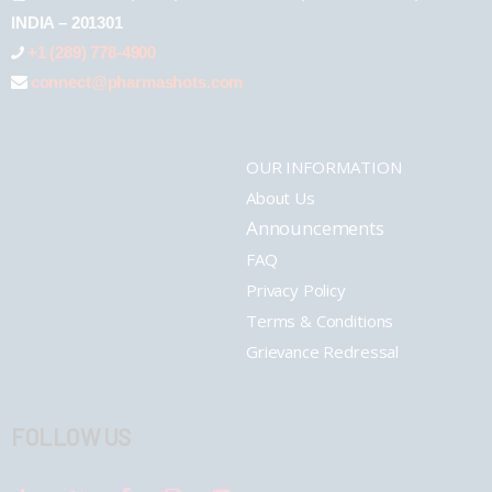
INDIA – 201301
+1 (289) 778-4900
connect@pharmashots.com
OUR INFORMATION
About Us
Announcements
FAQ
Privacy Policy
Terms & Conditions
Grievance Redressal
FOLLOW US