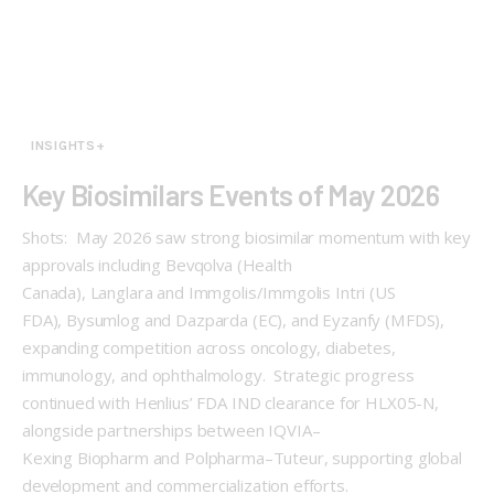
INSIGHTS+
Key Biosimilars Events of May 2026
Shots: May 2026 saw strong biosimilar momentum with key
approvals including Bevqolva (Health
Canada), Langlara and Immgolis/Immgolis Intri (US
FDA), Bysumlog and Dazparda (EC), and Eyzanfy (MFDS),
expanding competition across oncology, diabetes,
immunology, and ophthalmology. Strategic progress
continued with Henlius’ FDA IND clearance for HLX05-N,
alongside partnerships between IQVIA–
Kexing Biopharm and Polpharma–Tuteur, supporting global
development and commercialization efforts.