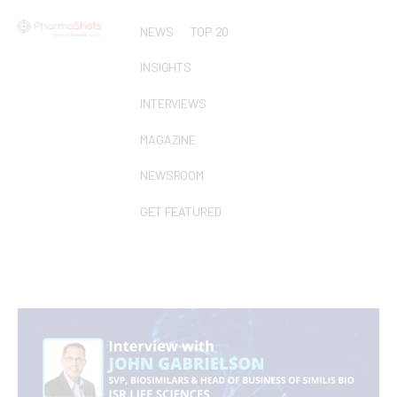
NEWS
TOP 20
INSIGHTS
INTERVIEWS
MAGAZINE
NEWSROOM
GET FEATURED