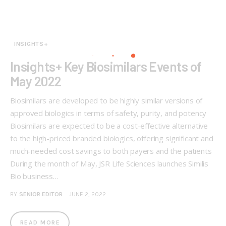
INSIGHTS+
Insights+ Key Biosimilars Events of
May 2022
Biosimilars are developed to be highly similar versions of
approved biologics in terms of safety, purity, and potency
Biosimilars are expected to be a cost-effective alternative
to the high-priced branded biologics, offering significant and
much-needed cost savings to both payers and the patients
During the month of May, JSR Life Sciences launches Similis
Bio business…
BY
SENIOR EDITOR
JUNE 2, 2022
READ MORE