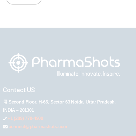
Contact US
Second Floor, H-65, Sector 63 Noida, Uttar Pradesh,
INDIA – 201301
+1 (289) 778-4900
connect@pharmashots.com