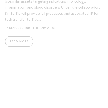
biosimilar assets targeting indications in oncology,
inflammation, and blood disorders Under the collaboration,
Similis Bio will provide full processes and associated IP for
tech transfer to Blau…
BY
SENIOR EDITOR
FEBRUARY 2, 2023
READ MORE