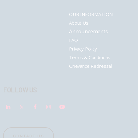
OUR INFORMATION
About Us
Announcements
FAQ
Privacy Policy
Terms & Conditions
Grievance Redressal
FOLLOW US
CONTACT US