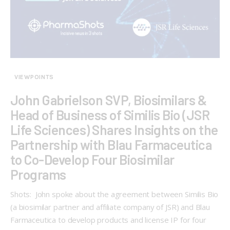
VIEWPOINTS
John Gabrielson SVP, Biosimilars &
Head of Business of Similis Bio (JSR
Life Sciences) Shares Insights on the
Partnership with Blau Farmaceutica
to Co-Develop Four Biosimilar
Programs
Shots: John spoke about the agreement between Similis Bio
(a biosimilar partner and affiliate company of JSR) and Blau
Farmaceutica to develop products and license IP for four