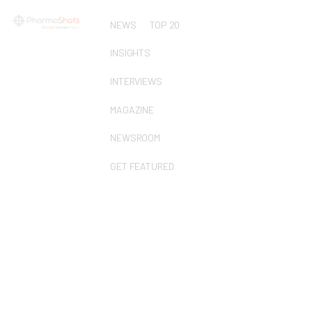
NEWS
TOP 20
INSIGHTS
INTERVIEWS
MAGAZINE
NEWSROOM
GET FEATURED