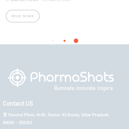
BY
RINA MATTHEWS
OCTOBER 8, 2024
READ MORE
Contact US
Second Floor, H-65, Sector 63 Noida, Uttar Pradesh,
INDIA – 201301