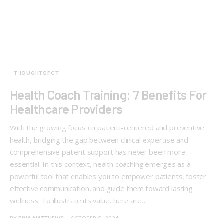
THOUGHTSPOT
Health Coach Training: 7 Benefits For
Healthcare Providers
With the growing focus on patient-centered and preventive
health, bridging the gap between clinical expertise and
comprehensive patient support has never been more
essential. In this context, health coaching emerges as a
powerful tool that enables you to empower patients, foster
effective communication, and guide them toward lasting
wellness. To illustrate its value, here are…