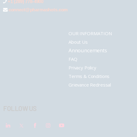
+1 (289) 778-4900
connect@pharmashots.com
OUR INFORMATION
About Us
Announcements
FAQ
Privacy Policy
Terms & Conditions
Grievance Redressal
FOLLOW US