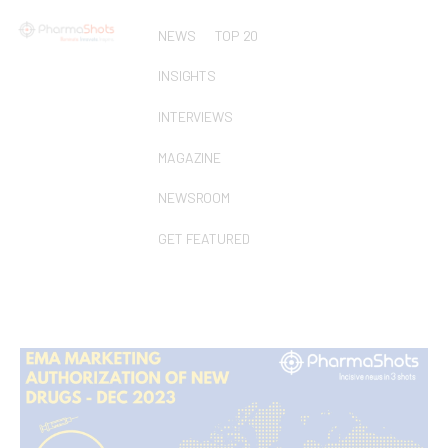
NEWS
TOP 20
INSIGHTS
INTERVIEWS
MAGAZINE
NEWSROOM
GET FEATURED