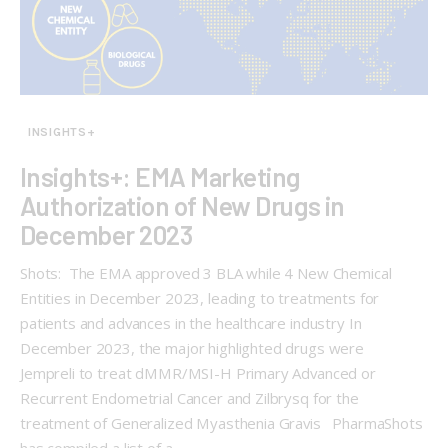
INSIGHTS+
Insights+: EMA Marketing
Authorization of New Drugs in
December 2023
Shots: The EMA approved 3 BLA while 4 New Chemical
Entities in December 2023, leading to treatments for
patients and advances in the healthcare industry In
December 2023, the major highlighted drugs were
Jempreli to treat dMMR/MSI-H Primary Advanced or
Recurrent Endometrial Cancer and Zilbrysq for the
treatment of Generalized Myasthenia Gravis PharmaShots