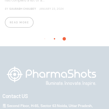
has compiled a list of a…
BY
SAURABH CHAUBEY
JANUARY 23, 2024
READ MORE
Contact US
Second Floor, H-65, Sector 63 Noida, Uttar Pradesh,