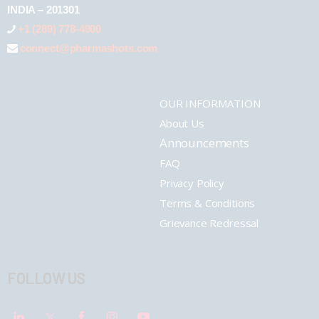
INDIA – 201301
+1 (289) 778-4900
connect@pharmashots.com
OUR INFORMATION
About Us
Announcements
FAQ
Privacy Policy
Terms & Conditions
Grievance Redressal
FOLLOW US