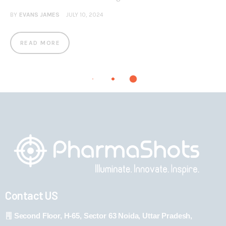
BY
EVANS JAMES
JULY 10, 2024
READ MORE
Contact US
Second Floor, H-65, Sector 63 Noida, Uttar Pradesh,