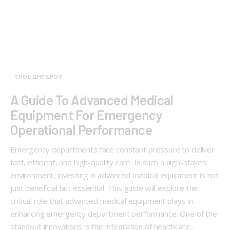
THOUGHTSPOT
A Guide To Advanced Medical
Equipment For Emergency
Operational Performance
Emergency departments face constant pressure to deliver
fast, efficient, and high-quality care. In such a high-stakes
environment, investing in advanced medical equipment is not
just beneficial but essential. This guide will explore the
critical role that advanced medical equipment plays in
enhancing emergency department performance. One of the
standout innovations is the integration of healthcare…