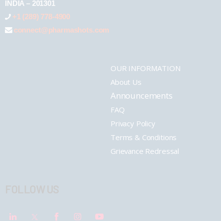
INDIA – 201301
+1 (289) 778-4900
connect@pharmashots.com
OUR INFORMATION
About Us
Announcements
FAQ
Privacy Policy
Terms & Conditions
Grievance Redressal
FOLLOW US