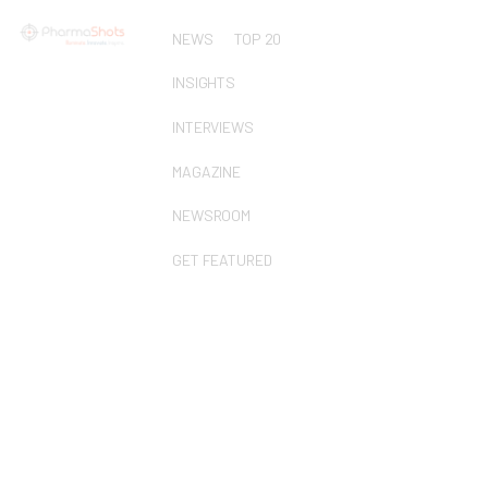
NEWS
TOP 20
INSIGHTS
INTERVIEWS
MAGAZINE
NEWSROOM
GET FEATURED