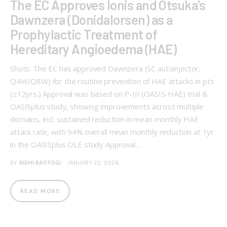
The EC Approves Ionis and Otsuka’s
Dawnzera (Donidalorsen) as a
Prophylactic Treatment of
Hereditary Angioedema (HAE)
Shots: The EC has approved Dawnzera (SC autoinjector;
Q4W/Q8W) for the routine prevention of HAE attacks in pts
(≥12yrs.) Approval was based on P-III (OASIS-HAE) trial &
OASISplus study, showing improvements across multiple
domains, incl. sustained reduction in mean monthly HAE
attack rate, with 94% overall mean monthly reduction at 1yr.
in the OASISplus OLE study Approval…
BY
RIDHI RASTOGI
JANUARY 22, 2026
READ MORE