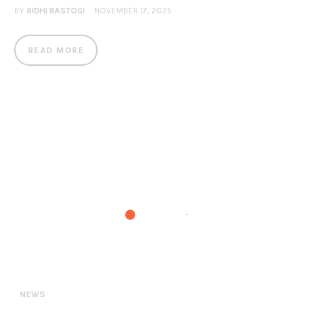
BY
RIDHI RASTOGI
NOVEMBER 17, 2025
READ MORE
NEWS