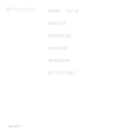
NEWS
TOP 20
INSIGHTS
INTERVIEWS
MAGAZINE
NEWSROOM
GET FEATURED
NEWS