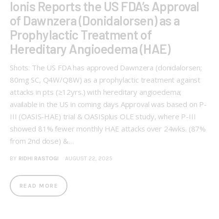
Ionis Reports the US FDA’s Approval
of Dawnzera (Donidalorsen) as a
Prophylactic Treatment of
Hereditary Angioedema (HAE)
Shots: The US FDA has approved Dawnzera (donidalorsen;
80mg SC, Q4W/Q8W) as a prophylactic treatment against
attacks in pts (≥12yrs.) with hereditary angioedema;
available in the US in coming days Approval was based on P-
III (OASIS-HAE) trial & OASISplus OLE study, where P-III
showed 81% fewer monthly HAE attacks over 24wks. (87%
from 2nd dose) &…
BY
RIDHI RASTOGI
AUGUST 22, 2025
READ MORE