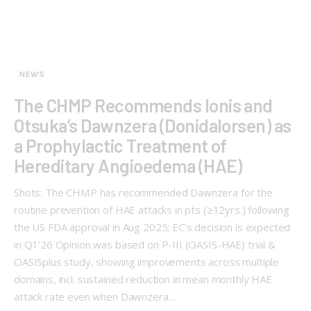
NEWS
The CHMP Recommends Ionis and
Otsuka’s Dawnzera (Donidalorsen) as
a Prophylactic Treatment of
Hereditary Angioedema (HAE)
Shots: The CHMP has recommended Dawnzera for the
routine prevention of HAE attacks in pts (≥12yrs.) following
the US FDA approval in Aug 2025; EC’s decision is expected
in Q1’26 Opinion was based on P-III (OASIS-HAE) trial &
OASISplus study, showing improvements across multiple
domains, incl. sustained reduction in mean monthly HAE
attack rate even when Dawnzera…