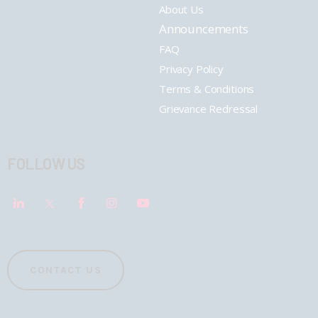
About Us
Announcements
FAQ
Privacy Policy
Terms & Conditions
Grievance Redressal
FOLLOW US
CONTACT US