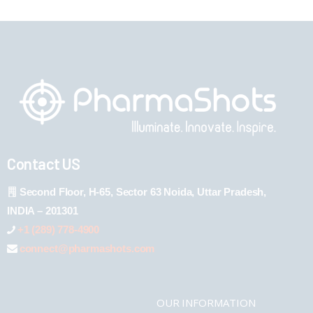
Contact US
Second Floor, H-65, Sector 63 Noida, Uttar Pradesh,
INDIA – 201301
+1 (289) 778-4900
connect@pharmashots.com
OUR INFORMATION