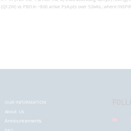
a (Q12W) vs PBO in ~800 active PsA pts over 52wks., where INSPIR
FOLL
OUR INFORMATION
About Us
Announcements
FAQ