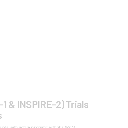
1 & INSPIRE-2) Trials
s
ts with active psoriatic arthritis (PsA)