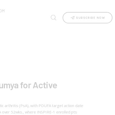
OM
SUBSCRIBE NOW
umya for Active
ic arthritis (PsA), with PDUFA target action date
A over 52wks., where INSPIRE-1 enrolled pts