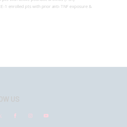
E-1 enrolled pts with prior anti-TNF exposure &
OW US