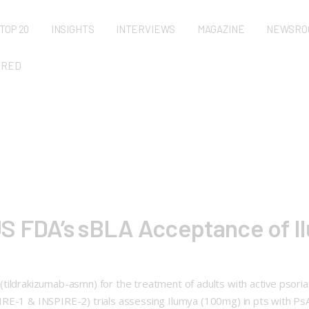
TOP 20
INSIGHTS
INTERVIEWS
MAGAZINE
NEWSRO
URED
S FDA’s sBLA Acceptance of Il
ildrakizumab-asmn) for the treatment of adults with active psoriat
IRE-1 & INSPIRE-2) trials assessing Ilumya (100mg) in pts with Ps