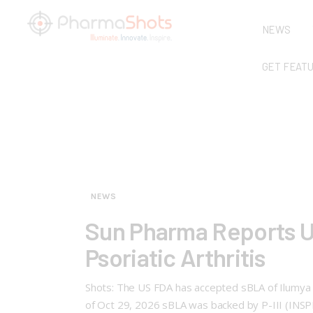
NEWS
GET FEAT
NEWS
Sun Pharma Reports U
Psoriatic Arthritis
Shots: The US FDA has accepted sBLA of Ilumya (t
of Oct 29, 2026 sBLA was backed by P-III (INSP