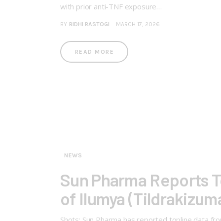
with prior anti-TNF exposure…
BY
RIDHI RASTOGI
MARCH 17, 2026
READ MORE
NEWS
Sun Pharma Reports To
of Ilumya (Tildrakizuma
Shots: Sun Pharma has reported topline data from