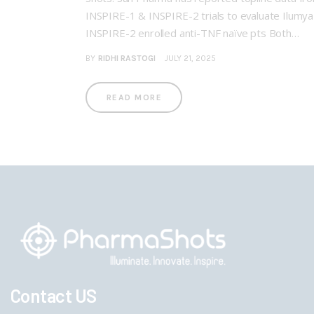
INSPIRE-1 & INSPIRE-2 trials to evaluate Ilumy
INSPIRE-2 enrolled anti-TNF naïve pts Both…
BY
RIDHI RASTOGI
JULY 21, 2025
READ MORE
Contact US