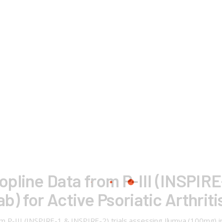
pline Data from P-III (INSPIRE-
b) for Active Psoriatic Arthriti
 P-III (INSPIRE-1 & INSPIRE-2) trials assessing Ilumya (100mg) in p