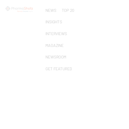
NEWS
TOP 20
INSIGHTS
INTERVIEWS
MAGAZINE
NEWSROOM
GET FEATURED