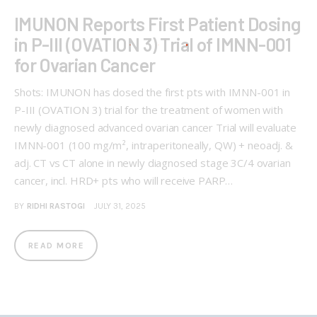
IMUNON Reports First Patient Dosing
in P-III (OVATION 3) Trial of IMNN-001
for Ovarian Cancer
Shots: IMUNON has dosed the first pts with IMNN-001 in
P-III (OVATION 3) trial for the treatment of women with
newly diagnosed advanced ovarian cancer Trial will evaluate
IMNN-001 (100 mg/m², intraperitoneally, QW) + neoadj. &
adj. CT vs CT alone in newly diagnosed stage 3C/4 ovarian
cancer, incl. HRD+ pts who will receive PARP…
BY
RIDHI RASTOGI
JULY 31, 2025
READ MORE