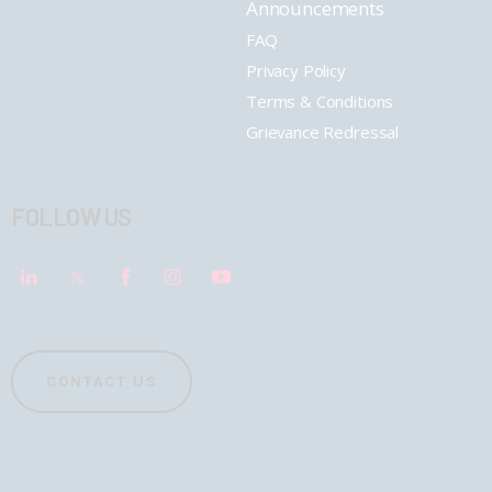
Announcements
FAQ
Privacy Policy
Terms & Conditions
Grievance Redressal
FOLLOW US
CONTACT US