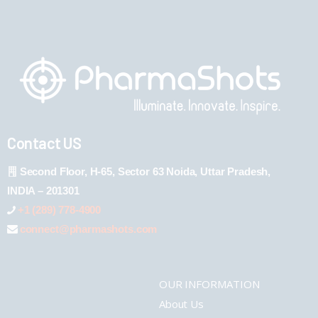
Contact US
Second Floor, H-65, Sector 63 Noida, Uttar Pradesh,
INDIA – 201301
+1 (289) 778-4900
connect@pharmashots.com
OUR INFORMATION
About Us