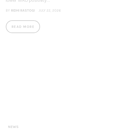
lower MRD positivity…
BY
RIDHI RASTOGI
JULY 22, 2026
READ MORE
NEWS