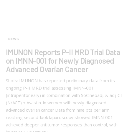
NEWS
IMUNON Reports P-II MRD Trial Data
on IMNN-001 for Newly Diagnosed
Advanced Ovarian Cancer
Shots: IMUNON has reported preliminary data from its
ongoing P-II MRD trial assessing IMNN-001
(intraperitoneally) in combination with SoC neoadj. & adj. CT
(N/ACT) + Avastin, in women with newly diagnosed
advanced ovarian cancer Data from nine pts per arm
reaching second-look laparoscopy showed IMNN-001
achieved deeper antitumor responses than control, with