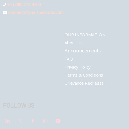
+1 (289) 778-4900
connect@pharmashots.com
OUR INFORMATION
About Us
Announcements
FAQ
Privacy Policy
Terms & Conditions
Grievance Redressal
FOLLOW US