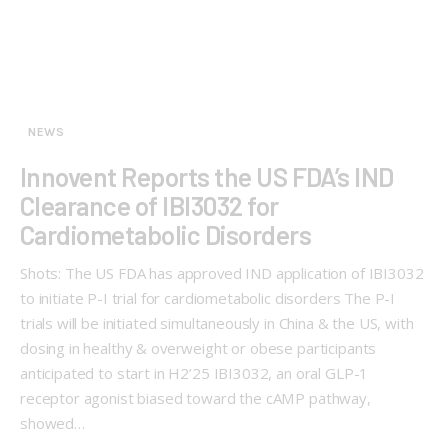
NEWS
Innovent Reports the US FDA’s IND
Clearance of IBI3032 for
Cardiometabolic Disorders
Shots: The US FDA has approved IND application of IBI3032
to initiate P-I trial for cardiometabolic disorders The P-I
trials will be initiated simultaneously in China & the US, with
dosing in healthy & overweight or obese participants
anticipated to start in H2’25 IBI3032, an oral GLP-1
receptor agonist biased toward the cAMP pathway,
showed…