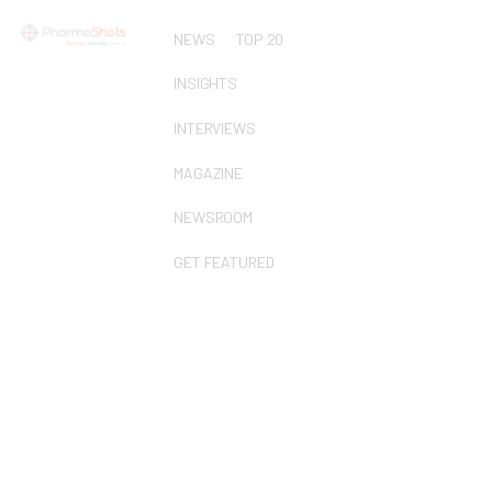
NEWS
TOP 20
INSIGHTS
INTERVIEWS
MAGAZINE
NEWSROOM
GET FEATURED