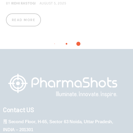
BY
RIDHI RASTOGI
AUGUST 5, 2025
READ MORE
Contact US
Second Floor, H-65, Sector 63 Noida, Uttar Pradesh,
INDIA – 201301