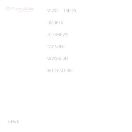
NEWS
TOP 20
INSIGHTS
INTERVIEWS
MAGAZINE
NEWSROOM
GET FEATURED
NEWS