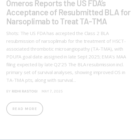
Omeros Reports the US FDA’s
Acceptance of Resubmitted BLA for
Narsoplimab to Treat TA-TMA
Shots: The US FDA has accepted the Class 2 BLA
resubmission of narsoplimab for the treatment of HSCT-
associated thrombotic microangiopathy (TA-TMA), with
PDUFA goal date assigned in late Sept 2025; EMA’s MAA
filing expected by late Q2’25 The BLA resubmission incl.
primary set of survival analyses, showing improved OS in
TA-TMA pts, along with survival…
BY
RIDHI RASTOGI
MAY 7, 2025
READ MORE