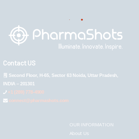
Contact US
Second Floor, H-65, Sector 63 Noida, Uttar Pradesh,
INDIA – 201301
+1 (289) 778-4900
connect@pharmashots.com
OUR INFORMATION
About Us