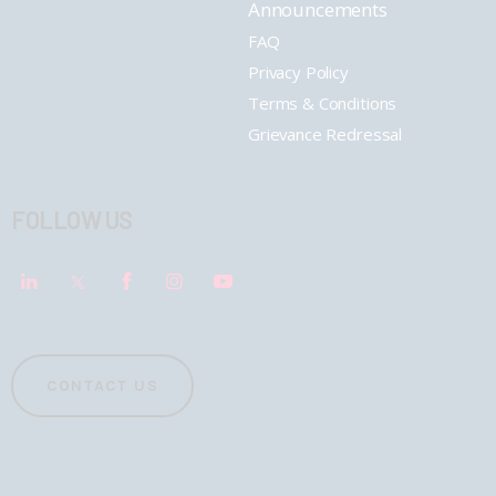
Announcements
FAQ
Privacy Policy
Terms & Conditions
Grievance Redressal
FOLLOW US
CONTACT US