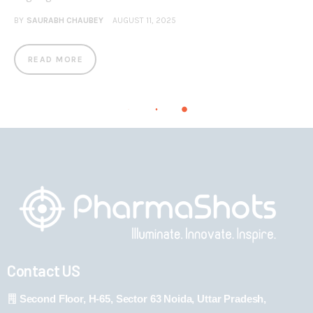
BY
SAURABH CHAUBEY
AUGUST 11, 2025
READ MORE
Contact US
Second Floor, H-65, Sector 63 Noida, Uttar Pradesh,