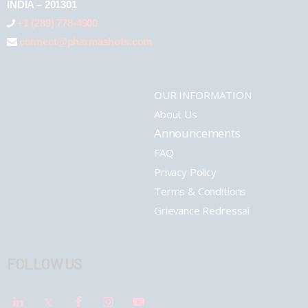
INDIA – 201301
+1 (289) 778-4900
connect@pharmashots.com
OUR INFORMATION
About Us
Announcements
FAQ
Privacy Policy
Terms & Conditions
Grievance Redressal
FOLLOW US