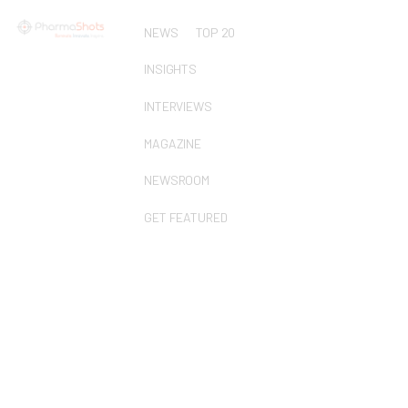
NEWS
TOP 20
INSIGHTS
INTERVIEWS
MAGAZINE
NEWSROOM
GET FEATURED