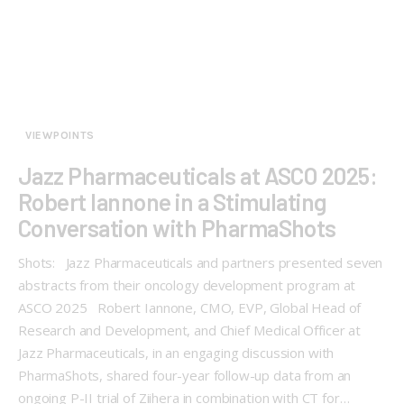
VIEWPOINTS
Jazz Pharmaceuticals at ASCO 2025:
Robert Iannone in a Stimulating
Conversation with PharmaShots
Shots: Jazz Pharmaceuticals and partners presented seven
abstracts from their oncology development program at
ASCO 2025 Robert Iannone, CMO, EVP, Global Head of
Research and Development, and Chief Medical Officer at
Jazz Pharmaceuticals, in an engaging discussion with
PharmaShots, shared four-year follow-up data from an
ongoing P-II trial of Ziihera in combination with CT for…