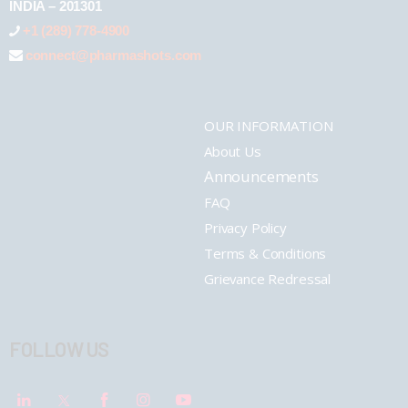
INDIA – 201301
+1 (289) 778-4900
connect@pharmashots.com
OUR INFORMATION
About Us
Announcements
FAQ
Privacy Policy
Terms & Conditions
Grievance Redressal
FOLLOW US