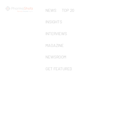
NEWS
TOP 20
INSIGHTS
INTERVIEWS
MAGAZINE
NEWSROOM
GET FEATURED