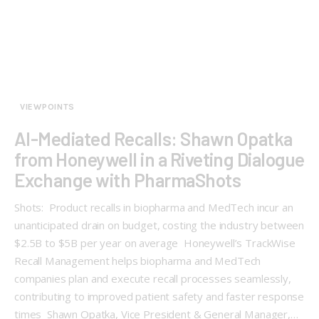
VIEWPOINTS
AI-Mediated Recalls: Shawn Opatka
from Honeywell in a Riveting Dialogue
Exchange with PharmaShots
Shots: Product recalls in biopharma and MedTech incur an
unanticipated drain on budget, costing the industry between
$2.5B to $5B per year on average Honeywell’s TrackWise
Recall Management helps biopharma and MedTech
companies plan and execute recall processes seamlessly,
contributing to improved patient safety and faster response
times Shawn Opatka, Vice President & General Manager,…