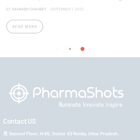
BY
SAURABH CHAUBEY
SEPTEMBER 1, 2025
READ MORE
Contact US
Second Floor, H-65, Sector 63 Noida, Uttar Pradesh,