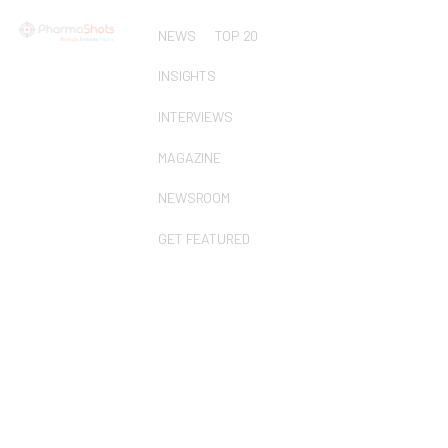
NEWS
TOP 20
INSIGHTS
INTERVIEWS
MAGAZINE
NEWSROOM
GET FEATURED