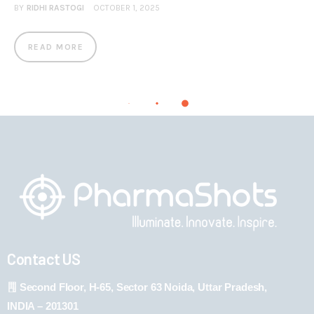
BY
RIDHI RASTOGI
OCTOBER 1, 2025
READ MORE
Contact US
Second Floor, H-65, Sector 63 Noida, Uttar Pradesh,
INDIA – 201301