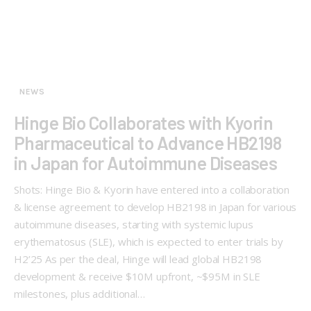
NEWS
Hinge Bio Collaborates with Kyorin
Pharmaceutical to Advance HB2198
in Japan for Autoimmune Diseases
Shots: Hinge Bio & Kyorin have entered into a collaboration
& license agreement to develop HB2198 in Japan for various
autoimmune diseases, starting with systemic lupus
erythematosus (SLE), which is expected to enter trials by
H2’25 As per the deal, Hinge will lead global HB2198
development & receive $10M upfront, ~$95M in SLE
milestones, plus additional…