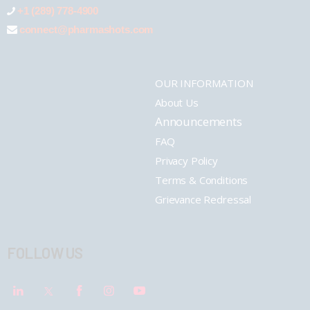
+1 (289) 778-4900
connect@pharmashots.com
OUR INFORMATION
About Us
Announcements
FAQ
Privacy Policy
Terms & Conditions
Grievance Redressal
FOLLOW US