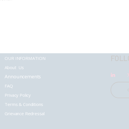
FOLL
OUR INFORMATION
About Us
Announcements
FAQ
Privacy Policy
Terms & Conditions
Grievance Redressal