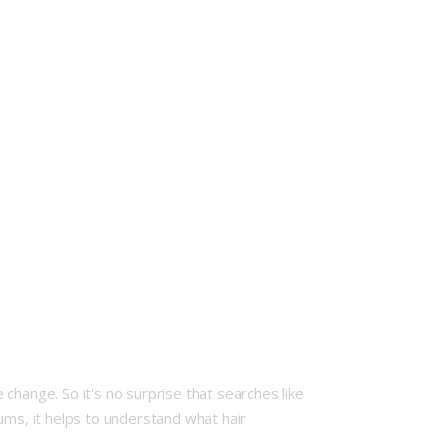
change. So it's no surprise that searches like
ums, it helps to understand what hair