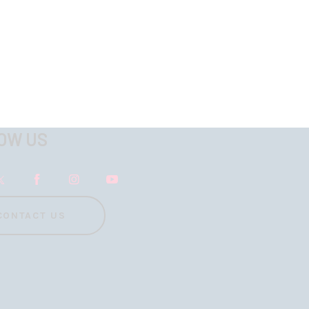
OW US
CONTACT US