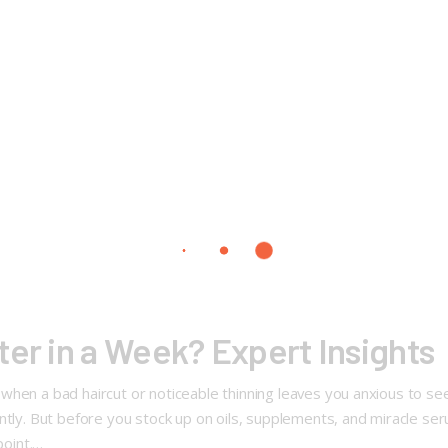
ter in a Week? Expert Insights
hen a bad haircut or noticeable thinning leaves you anxious to see 
ntly. But before you stock up on oils, supplements, and miracle ser
point.…