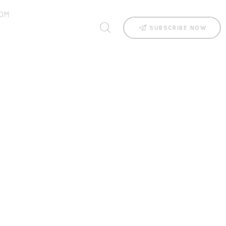
OM
SUBSCRIBE NOW