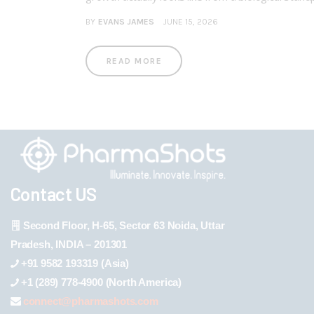
BY
EVANS JAMES
JUNE 15, 2026
READ MORE
Contact US
Second Floor, H-65, Sector 63 Noida, Uttar
Pradesh, INDIA – 201301
+91 9582 193319 (Asia)
+1 (289) 778-4900 (North America)
connect@pharmashots.com