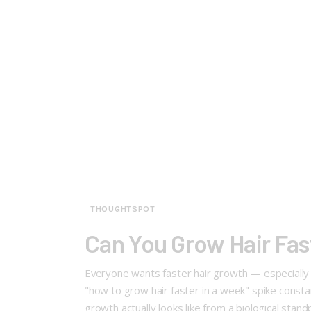
THOUGHTSPOT
Can You Grow Hair Fas
Everyone wants faster hair growth — especially w
"how to grow hair faster in a week" spike consta
growth actually looks like from a biological stand