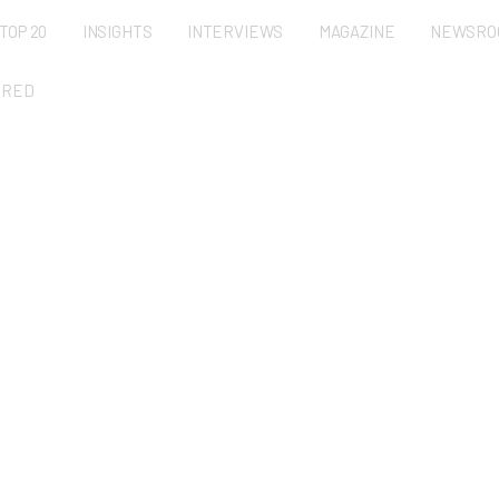
TOP 20
INSIGHTS
INTERVIEWS
MAGAZINE
NEWSRO
URED