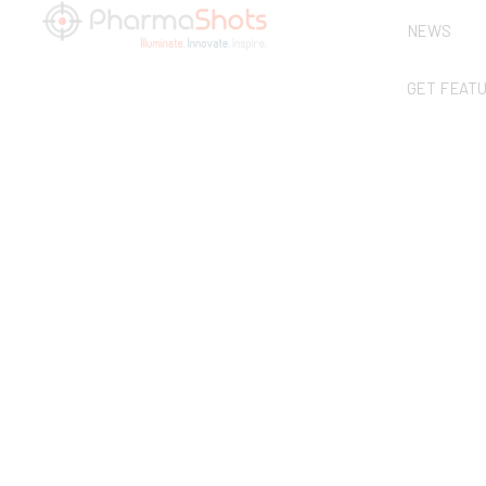
NEWS
GET FEAT