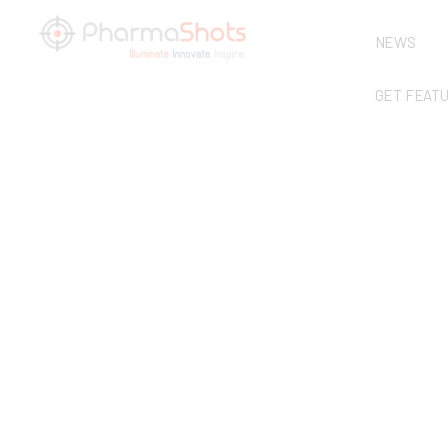
NEWS
GET FEAT