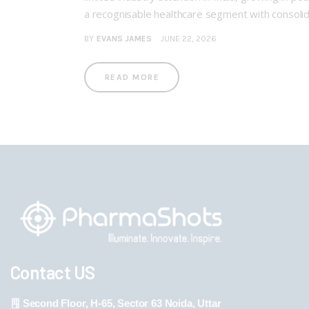
a recognisable healthcare segment with consolidat
BY
EVANS JAMES
JUNE 22, 2026
READ MORE
Contact US
Second Floor, H-65, Sector 63 Noida, Uttar