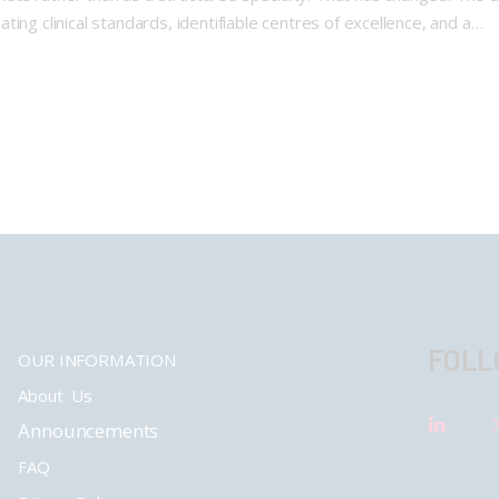
ing clinical standards, identifiable centres of excellence, and a…
FOLL
OUR INFORMATION
About Us
Announcements
FAQ