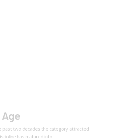
f Age
the past two decades the category attracted
iscipline has matured into