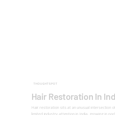
THOUGHTSPOT
Hair Restoration In I
Hair restoration sits at an unusual intersectio
limited industry attention in India, growing in p