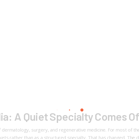
ndia: A Quiet Specialty Comes O
n of dermatology, surgery, and regenerative medicine. For most of 
ockets rather than as a structured specialty. That has changed. The d