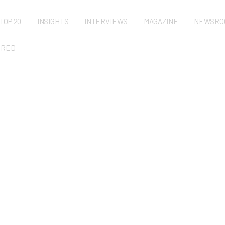
TOP 20
INSIGHTS
INTERVIEWS
MAGAZINE
NEWSRO
URED