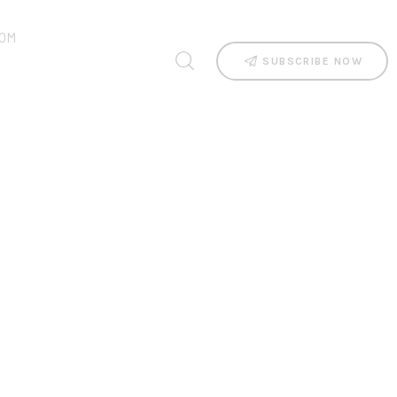
OM
SUBSCRIBE NOW