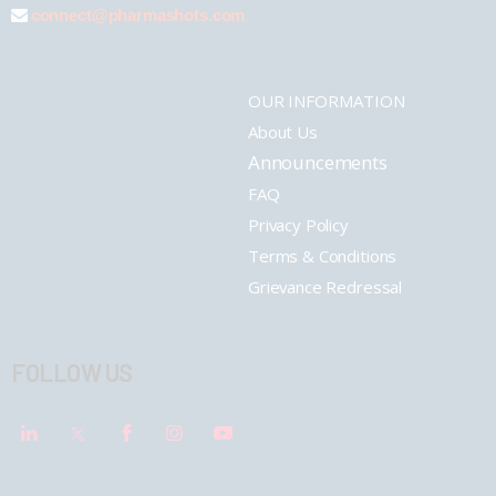
connect@pharmashots.com
OUR INFORMATION
About Us
Announcements
FAQ
Privacy Policy
Terms & Conditions
Grievance Redressal
FOLLOW US