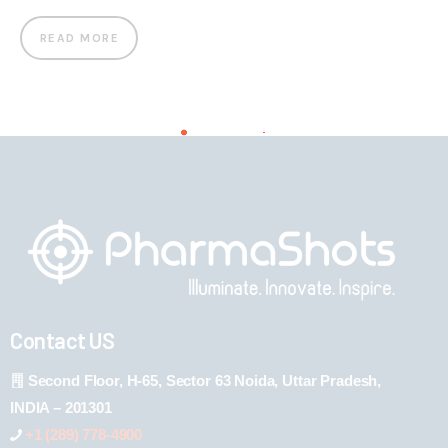
READ MORE
Contact US
Second Floor, H-65, Sector 63 Noida, Uttar Pradesh,
INDIA – 201301
+1 (289) 778-4900