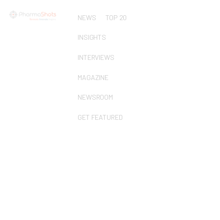
NEWS
TOP 20
INSIGHTS
INTERVIEWS
MAGAZINE
NEWSROOM
GET FEATURED