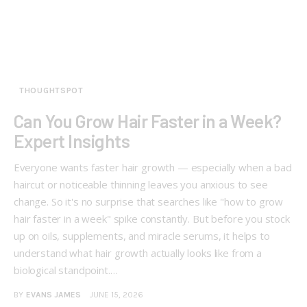
THOUGHTSPOT
Can You Grow Hair Faster in a Week?
Expert Insights
Everyone wants faster hair growth — especially when a bad
haircut or noticeable thinning leaves you anxious to see
change. So it's no surprise that searches like "how to grow
hair faster in a week" spike constantly. But before you stock
up on oils, supplements, and miracle serums, it helps to
understand what hair growth actually looks like from a
biological standpoint.…
BY
EVANS JAMES
JUNE 15, 2026