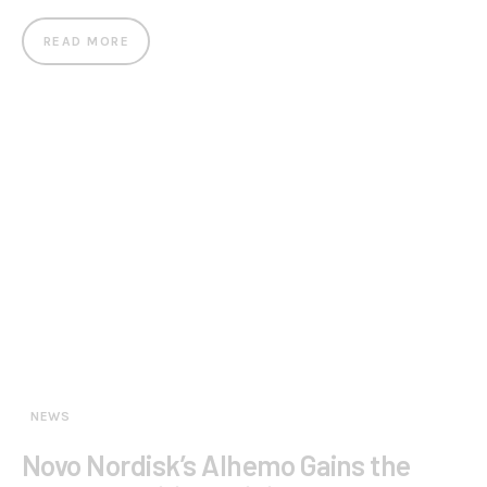
READ MORE
NEWS
Novo Nordisk’s Alhemo Gains the