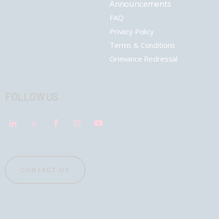
Announcements
FAQ
Privacy Policy
Terms & Conditions
Grievance Redressal
FOLLOW US
CONTACT US