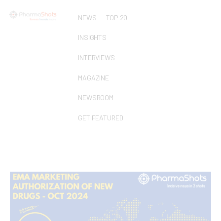
NEWS
TOP 20
INSIGHTS
INTERVIEWS
MAGAZINE
NEWSROOM
GET FEATURED