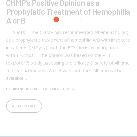
CHMP’s Positive Opinion as a
Prophylatic Treatment of Hemophilia
A or B
Shots: The CHMP has recommended Alhemo (QD, SC)
as a prophylactic treatment of hemophilia A/B with inhibitors
in patients (≥12yrs.), with the EC’s decision anticipated
within ~2mos. The opinion was based on the P-III
(explorer7) study assessing the efficacy & safety of Alhemo
to treat haemophilia A or B with inhibitors. Alhemo will be
available…
BY
DIPANSHU DIXIT
OCTOBER 18, 2024
READ MORE