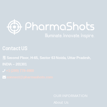
Contact US
Second Floor, H-65, Sector 63 Noida, Uttar Pradesh,
INDIA – 201301
+1 (289) 778-4900
connect@pharmashots.com
OUR INFORMATION
About Us