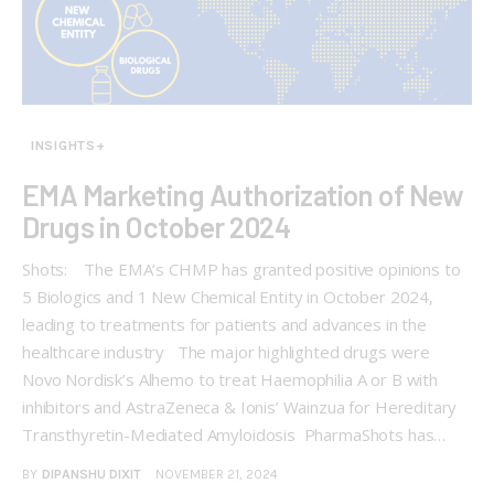
INSIGHTS+
EMA Marketing Authorization of New
Drugs in October 2024
Shots: The EMA’s CHMP has granted positive opinions to
5 Biologics and 1 New Chemical Entity in October 2024,
leading to treatments for patients and advances in the
healthcare industry The major highlighted drugs were
Novo Nordisk’s Alhemo to treat Haemophilia A or B with
inhibitors and AstraZeneca & Ionis’ Wainzua for Hereditary
Transthyretin-Mediated Amyloidosis PharmaShots has…
BY
DIPANSHU DIXIT
NOVEMBER 21, 2024