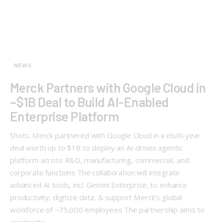
NEWS
Merck Partners with Google Cloud in
~$1B Deal to Build AI-Enabled
Enterprise Platform
Shots: Merck partnered with Google Cloud in a multi-year
deal worth up to $1B to deploy an AI-driven agentic
platform across R&D, manufacturing, commercial, and
corporate functions The collaboration will integrate
advanced AI tools, incl. Gemini Enterprise, to enhance
productivity, digitize data, & support Merck’s global
workforce of ~75,000 employees The partnership aims to