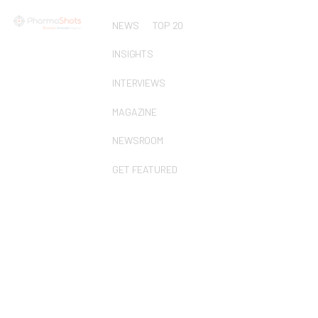
NEWS
TOP 20
INSIGHTS
INTERVIEWS
MAGAZINE
NEWSROOM
GET FEATURED