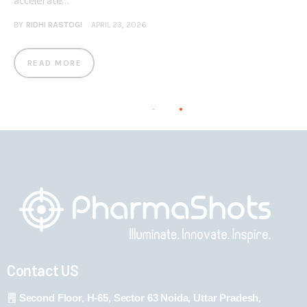
accelerate…
BY
RIDHI RASTOGI
APRIL 23, 2026
READ MORE
Contact US
Second Floor, H-65, Sector 63 Noida, Uttar Pradesh,