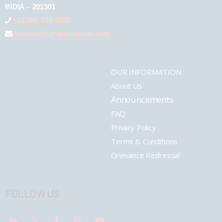
INDIA – 201301
+1 (289) 778-4900
connect@pharmashots.com
OUR INFORMATION
About Us
Announcements
FAQ
Privacy Policy
Terms & Conditions
Grievance Redressal
FOLLOW US