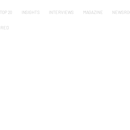
TOP 20
INSIGHTS
INTERVIEWS
MAGAZINE
NEWSRO
URED