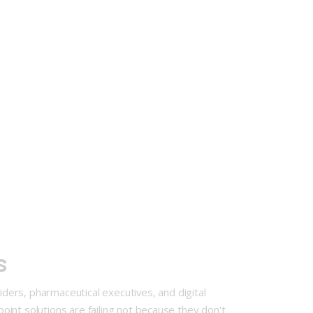
ts
ers, pharmaceutical executives, and digital
point solutions are failing not because they don't