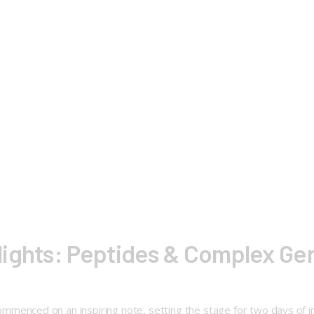
lights: Peptides & Complex G
ed on an inspiring note, setting the stage for two days of insig