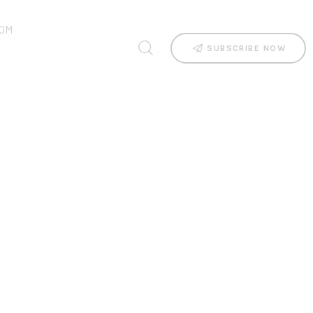
OM
SUBSCRIBE NOW