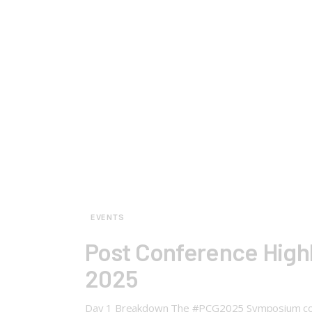
EVENTS
Post Conference High
2025
Day 1 Breakdown The #PCG2025 Symposium commenc