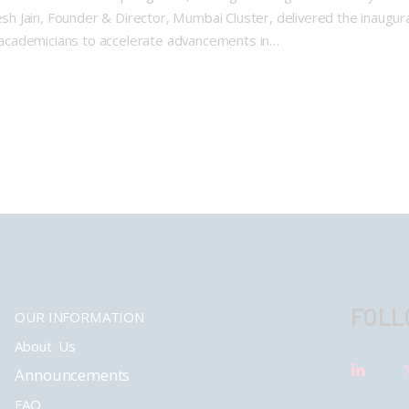
Jain, Founder & Director, Mumbai Cluster, delivered the inaugural 
academicians to accelerate advancements in…
FOLL
OUR INFORMATION
About Us
Announcements
FAQ