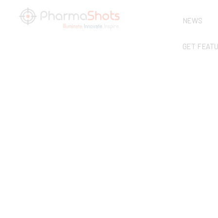
NEWS
GET FEAT