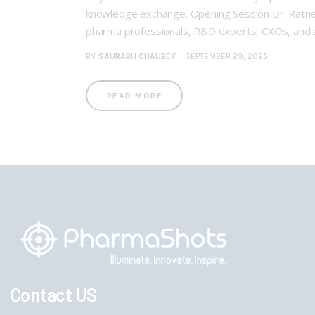
knowledge exchange. Opening Session Dr. Ratnesh 
pharma professionals, R&D experts, CXOs, and 
BY
SAURABH CHAUBEY
SEPTEMBER 29, 2025
READ MORE
Contact US