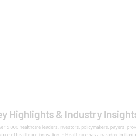
 Highlights & Industry Insigh
5,000 healthcare leaders, investors, policymakers, payers, provid
ure of healthcare innovation. • Healthcare has a paradox: brilliant 