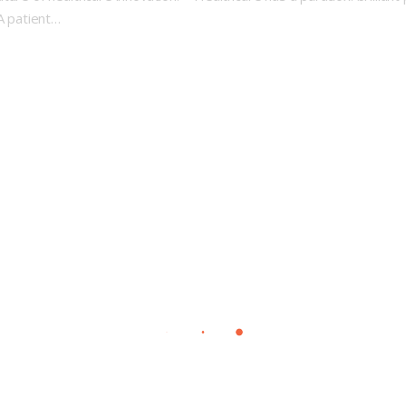
 A patient…