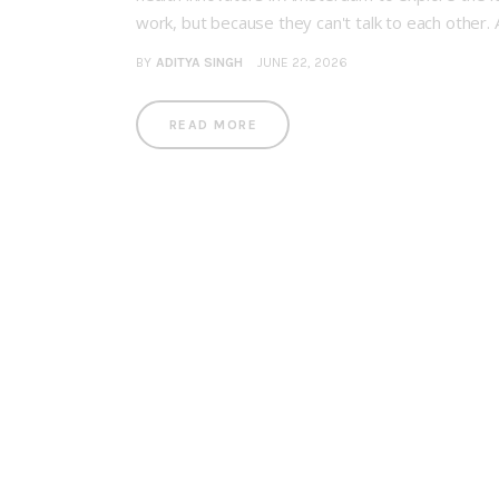
work, but because they can't talk to each other.
BY
ADITYA SINGH
JUNE 22, 2026
READ MORE