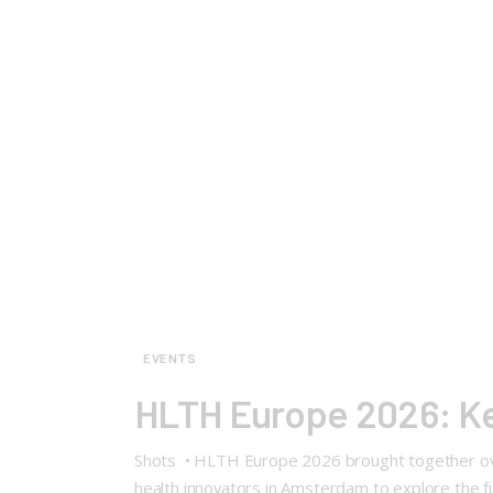
EVENTS
HLTH Europe 2026: Key
Shots • HLTH Europe 2026 brought together over 
health innovators in Amsterdam to explore the fut