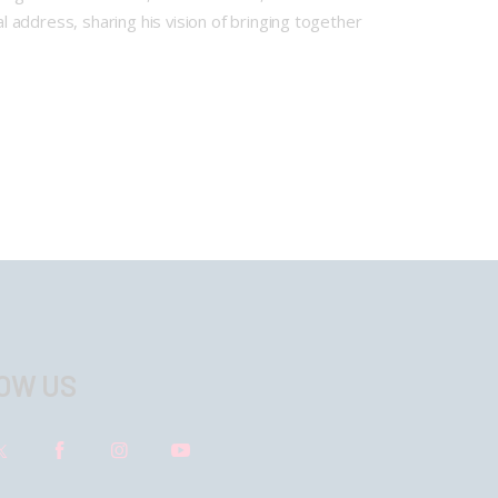
address, sharing his vision of bringing together
OW US