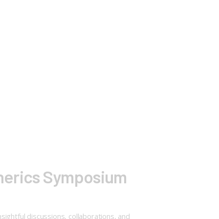
enerics Symposium
htful discussions, collaborations, and