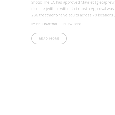
Shots: The EC has approved Maviret (glecaprevir/p
disease (with or without cirrhosis) Approval was 
286 treatment-naïve adults across 70 locations g
BY
RIDHI RASTOGI
JUNE 24, 2026
READ MORE