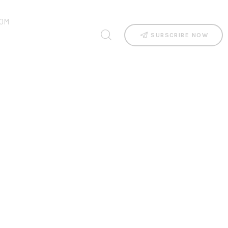
OM
SUBSCRIBE NOW