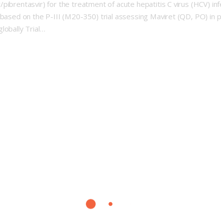
ibrentasvir) for the treatment of acute hepatitis C virus (HCV) inf
based on the P-III (M20-350) trial assessing Maviret (QD, PO) in pt
lobally Trial…