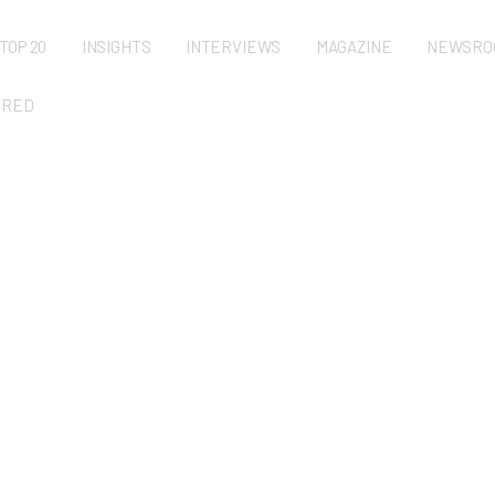
TOP 20
INSIGHTS
INTERVIEWS
MAGAZINE
NEWSRO
URED