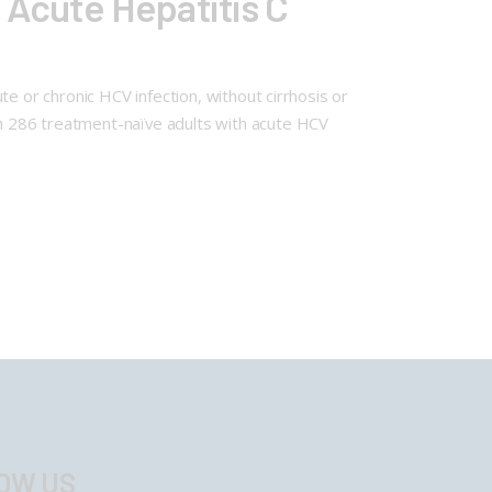
 Acute Hepatitis C
e or chronic HCV infection, without cirrhosis or
n 286 treatment-naïve adults with acute HCV
OW US