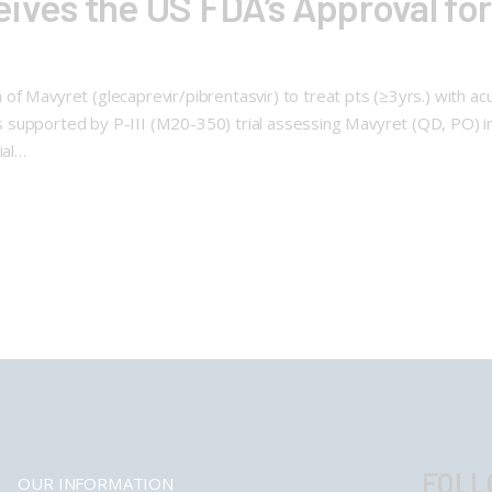
ives the US FDA’s Approval for
f Mavyret (glecaprevir/pibrentasvir) to treat pts (≥3yrs.) with acut
 supported by P-III (M20-350) trial assessing Mavyret (QD, PO) i
ial…
FOLL
OUR INFORMATION