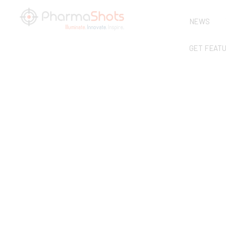
NEWS
GET FEAT