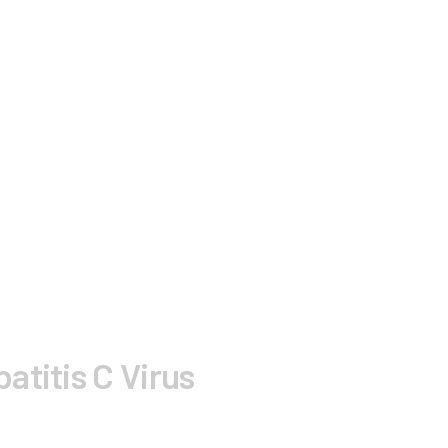
atitis C Virus