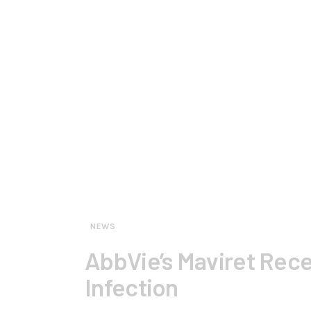
NEWS
AbbVie’s Maviret Rece
Infection