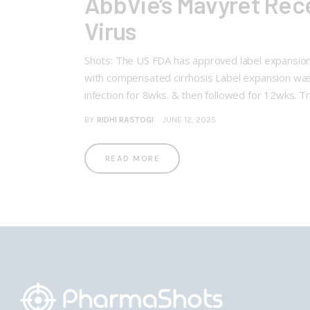
AbbVie’s Mavyret Rece
Virus
Shots: The US FDA has approved label expansion o
with compensated cirrhosis Label expansion was
infection for 8wks. & then followed for 12wks. Tr
BY
RIDHI RASTOGI
JUNE 12, 2025
READ MORE