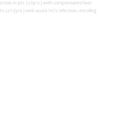
ection in pts (≥3yrs.) with compensated liver
s (≥12yrs.) with acute HCV infection, enrolling