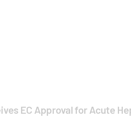
ives EC Approval for Acute Hep