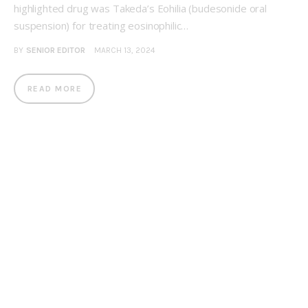
highlighted drug was Takeda’s Eohilia (budesonide oral
suspension) for treating eosinophilic…
BY
SENIOR EDITOR
MARCH 13, 2024
READ MORE