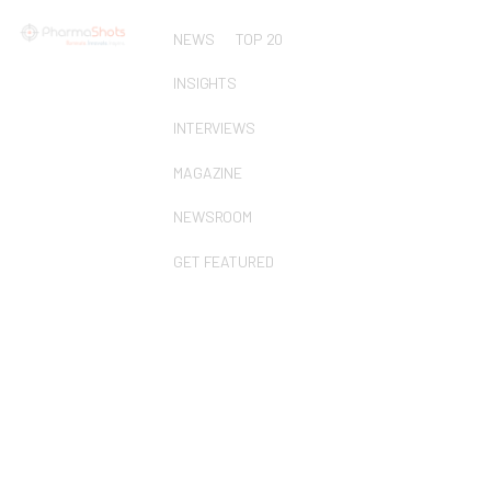
NEWS
TOP 20
INSIGHTS
INTERVIEWS
MAGAZINE
NEWSROOM
GET FEATURED