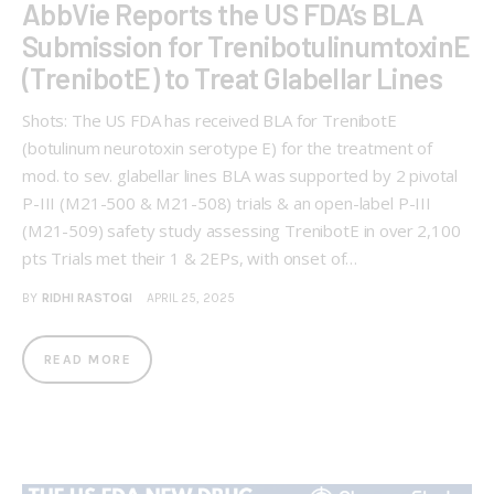
AbbVie Reports the US FDA’s BLA
Submission for TrenibotulinumtoxinE
(TrenibotE) to Treat Glabellar Lines
Shots: The US FDA has received BLA for TrenibotE
(botulinum neurotoxin serotype E) for the treatment of
mod. to sev. glabellar lines BLA was supported by 2 pivotal
P-III (M21-500 & M21-508) trials & an open-label P-III
(M21-509) safety study assessing TrenibotE in over 2,100
pts Trials met their 1 & 2EPs, with onset of…
BY
RIDHI RASTOGI
APRIL 25, 2025
READ MORE