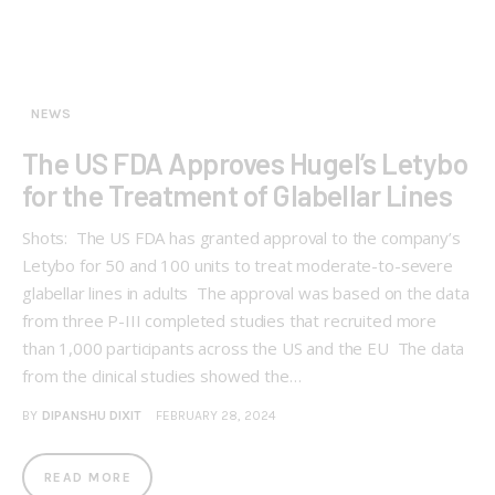
NEWS
The US FDA Approves Hugel’s Letybo
for the Treatment of Glabellar Lines
Shots: The US FDA has granted approval to the company’s
Letybo for 50 and 100 units to treat moderate-to-severe
glabellar lines in adults The approval was based on the data
from three P-III completed studies that recruited more
than 1,000 participants across the US and the EU The data
from the clinical studies showed the…
BY
DIPANSHU DIXIT
FEBRUARY 28, 2024
READ MORE