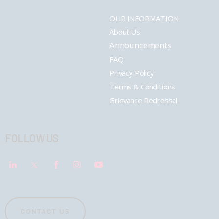
OUR INFORMATION
About Us
Announcements
FAQ
Privacy Policy
Terms & Conditions
Grievance Redressal
FOLLOW US
CONTACT US