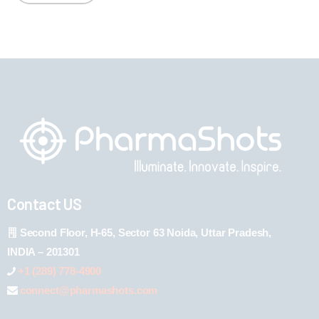
Contact US
Second Floor, H-65, Sector 63 Noida, Uttar Pradesh,
INDIA – 201301
+1 (289) 778-4900
connect@pharmashots.com