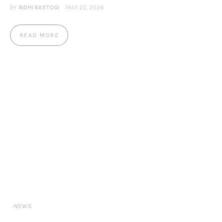
BY
RIDHI RASTOGI
MAY 22, 2026
READ MORE
NEWS