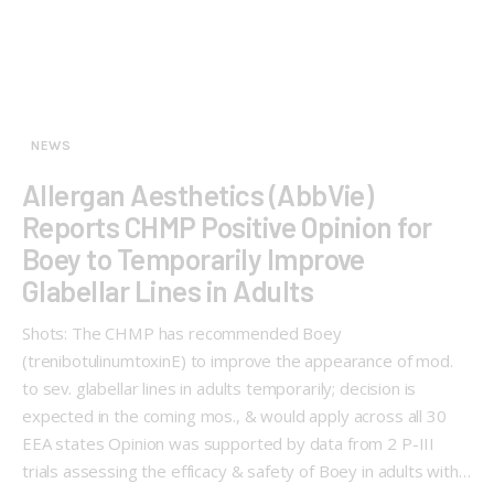
NEWS
Allergan Aesthetics (AbbVie)
Reports CHMP Positive Opinion for
Boey to Temporarily Improve
Glabellar Lines in Adults
Shots: The CHMP has recommended Boey
(trenibotulinumtoxinE) to improve the appearance of mod.
to sev. glabellar lines in adults temporarily; decision is
expected in the coming mos., & would apply across all 30
EEA states Opinion was supported by data from 2 P-III
trials assessing the efficacy & safety of Boey in adults with…