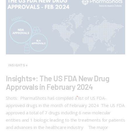
INSIGHTS+
Insights+: The US FDA New Drug
Approvals in February 2024
Shots: PharmaShots has compiled a list of US FDA-
approved drugs in the month of February 2024 The US FDA
approved a total of 7 drugs including 6 new molecular
entities and 1 biologic leading to the treatments for patients
and advances in the healthcare industry The major