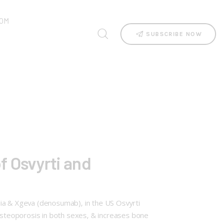
OM
SUBSCRIBE NOW
f Osvyrti and
lia & Xgeva (denosumab), in the US Osvyrti
steoporosis in both sexes, & increases bone