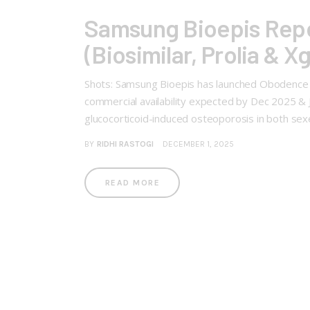
Samsung Bioepis Rep
(Biosimilar, Prolia & X
Shots: Samsung Bioepis has launched Obodence (6
commercial availability expected by Dec 2025 &
glucocorticoid-induced osteoporosis in both se
BY
RIDHI RASTOGI
DECEMBER 1, 2025
READ MORE