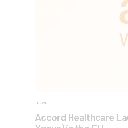
NEWS
Accord Healthcare Lau
Xgeva) in the EU