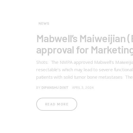
NEWS
Mabwell’s Maiweijian
approval for Marketin
Shots: The NMPA approved Mabwell’s Maiweijian 
resectable’s which may lead to severe functional 
patients with solid tumor bone metastases The
BY
DIPANSHU DIXIT
APRIL 3, 2024
READ MORE