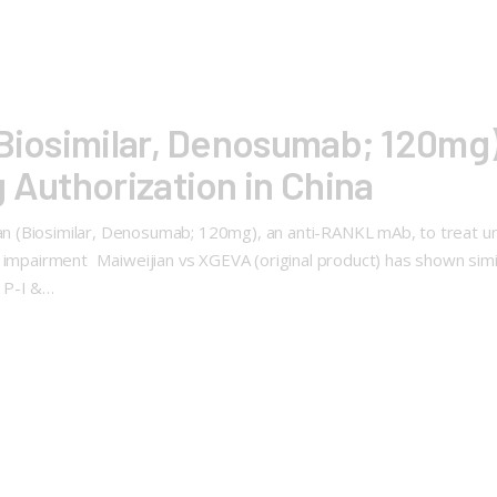
 (Biosimilar, Denosumab; 120m
g Authorization in China
(Biosimilar, Denosumab; 120mg), an anti-RANKL mAb, to treat unr
impairment Maiweijian vs XGEVA (original product) has shown similari
 P-I &…