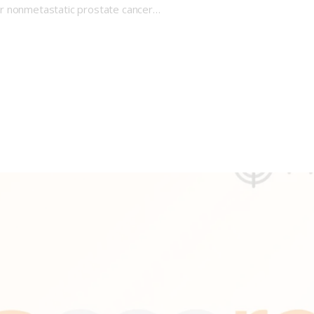
or nonmetastatic prostate cancer…