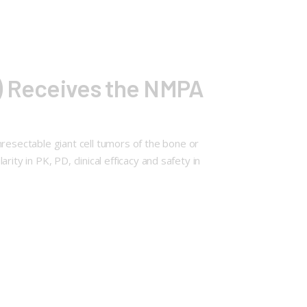
g) Receives the NMPA
esectable giant cell tumors of the bone or
ty in PK, PD, clinical efficacy and safety in