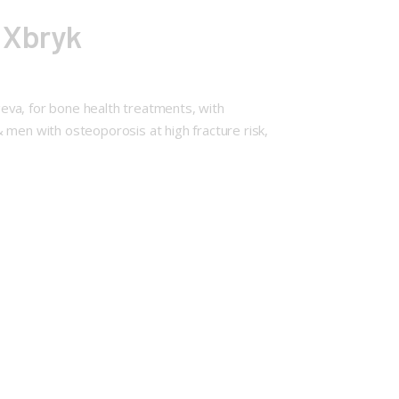
 Xbryk
eva, for bone health treatments, with
en with osteoporosis at high fracture risk,