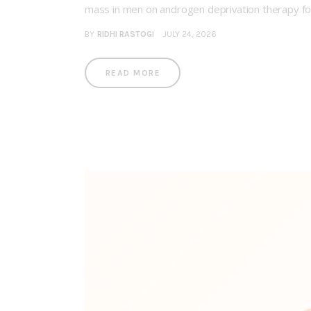
mass in men on androgen deprivation therapy f
BY
RIDHI RASTOGI
JULY 24, 2026
READ MORE