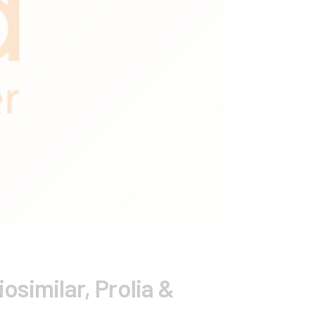
similar, Prolia &