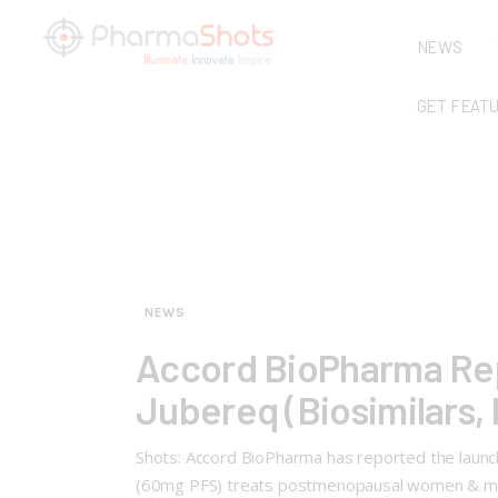
NEWS
GET FEAT
NEWS
Accord BioPharma Repo
Jubereq (Biosimilars, 
Shots: Accord BioPharma has reported the launch
(60mg PFS) treats postmenopausal women & men w