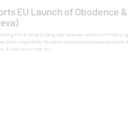
orts EU Launch of Obodence &
geva)
0mg PFS) & Xbryk (120mg vial), biosimilar versions of Prolia & Xg
 Jan 2026, respectively Obodence treats postmenopausal women & m
xes, & bone loss in men on…