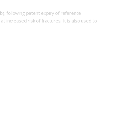
), following patent expiry of reference
ncreased risk of fractures. It is also used to