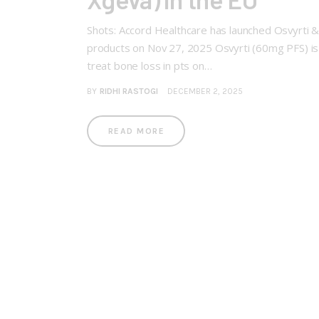
Shots: Accord Healthcare has launched Osvyrti &
products on Nov 27, 2025 Osvyrti (60mg PFS) is 
treat bone loss in pts on…
BY
RIDHI RASTOGI
DECEMBER 2, 2025
READ MORE