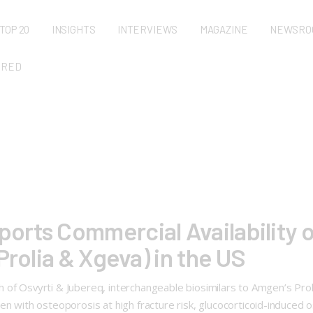
TOP 20
INSIGHTS
INTERVIEWS
MAGAZINE
NEWSRO
URED
rts Commercial Availability o
Prolia & Xgeva) in the US
 of Osvyrti & Jubereq, interchangeable biosimilars to Amgen’s Pro
ith osteoporosis at high fracture risk, glucocorticoid-induced o