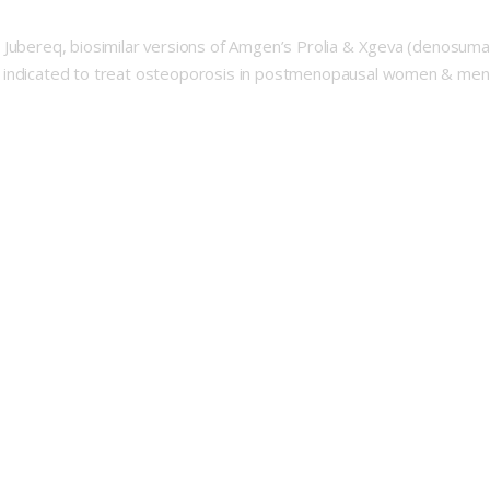
 Jubereq, biosimilar versions of Amgen’s Prolia & Xgeva (denosumab
indicated to treat osteoporosis in postmenopausal women & men at i