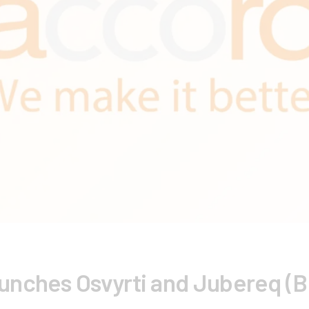
nches Osvyrti and Jubereq (Bio