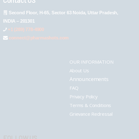
Second Floor, H-65, Sector 63 Noida, Uttar Pradesh,
INDIA – 201301
+1 (289) 778-4900
connect@pharmashots.com
OUR INFORMATION
About Us
Announcements
FAQ
Privacy Policy
Terms & Conditions
Grievance Redressal
FOLLOW US