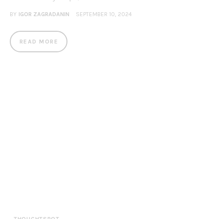
BY
IGOR ZAGRADANIN
SEPTEMBER 10, 2024
READ MORE