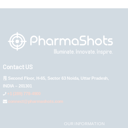
Contact US
Second Floor, H-65, Sector 63 Noida, Uttar Pradesh,
INDIA – 201301
+1 (289) 778-4900
connect@pharmashots.com
OUR INFORMATION