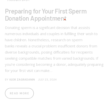
THOUGHTSPOT
Preparing for Your First Sperm
Donation Appointment
Donating sperm is a significant decision that assists
numerous individuals and couples in fulfilling their wish to
have children. Nonetheless, research on sperm
banks reveals a crucial problem: insufficient donors from
diverse backgrounds, posing difficulties for recipients
seeking compatible matches from varied backgrounds. If
you're considering becoming a donor, adequately preparing
for your first visit can make…
BY
IGOR ZAGRADANIN
JULY 23, 2024
READ MORE