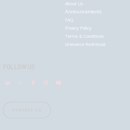
About Us
Announcements
FAQ
Privacy Policy
Terms & Conditions
Grievance Redressal
FOLLOW US
CONTACT US