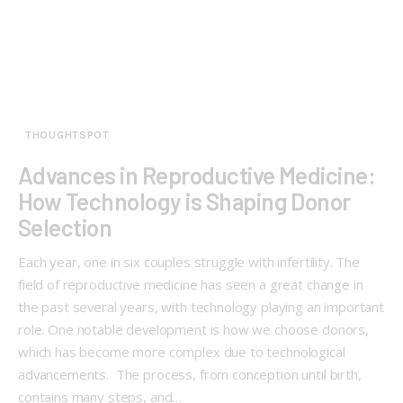
THOUGHTSPOT
Advances in Reproductive Medicine:
How Technology is Shaping Donor
Selection
Each year, one in six couples struggle with infertility. The
field of reproductive medicine has seen a great change in
the past several years, with technology playing an important
role. One notable development is how we choose donors,
which has become more complex due to technological
advancements. The process, from conception until birth,
contains many steps, and…