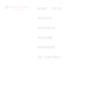
NEWS
TOP 20
INSIGHTS
INTERVIEWS
MAGAZINE
NEWSROOM
GET FEATURED