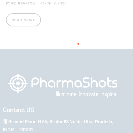
BY
RIDHI RASTOGI
MARCH 18, 2025
READ MORE
Contact US
Second Floor, H-65, Sector 63 Noida, Uttar Pradesh,
INDIA – 201301