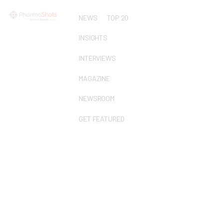
NEWS
TOP 20
INSIGHTS
INTERVIEWS
MAGAZINE
NEWSROOM
GET FEATURED