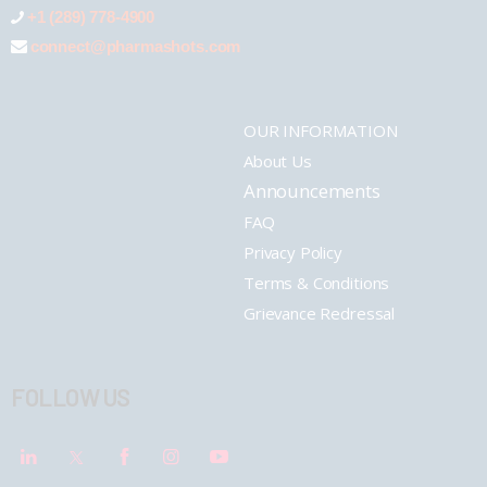
+1 (289) 778-4900
connect@pharmashots.com
OUR INFORMATION
About Us
Announcements
FAQ
Privacy Policy
Terms & Conditions
Grievance Redressal
FOLLOW US