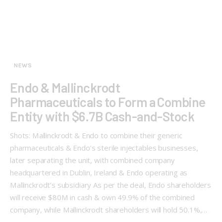
NEWS
Endo & Mallinckrodt
Pharmaceuticals to Form a Combine
Entity with $6.7B Cash-and-Stock
Shots: Mallinckrodt & Endo to combine their generic
pharmaceuticals & Endo’s sterile injectables businesses,
later separating the unit, with combined company
headquartered in Dublin, Ireland & Endo operating as
Mallinckrodt’s subsidiary As per the deal, Endo shareholders
will receive $80M in cash & own 49.9% of the combined
company, while Mallinckrodt shareholders will hold 50.1%,…