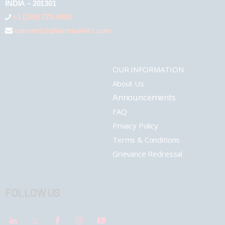
INDIA – 201301
+1 (289) 778-4900
connect@pharmashots.com
OUR INFORMATION
About Us
Announcements
FAQ
Privacy Policy
Terms & Conditions
Grievance Redressal
FOLLOW US