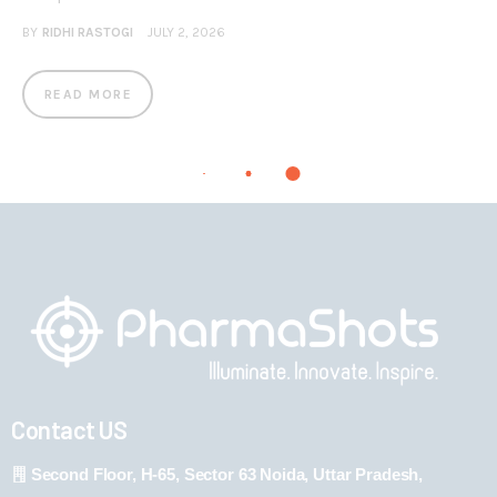
BY
RIDHI RASTOGI
JULY 2, 2026
READ MORE
Contact US
Second Floor, H-65, Sector 63 Noida, Uttar Pradesh,