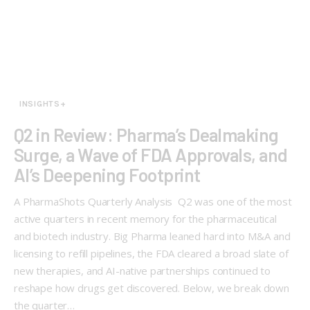
INSIGHTS+
Q2 in Review: Pharma’s Dealmaking
Surge, a Wave of FDA Approvals, and
AI’s Deepening Footprint
A PharmaShots Quarterly Analysis Q2 was one of the most
active quarters in recent memory for the pharmaceutical
and biotech industry. Big Pharma leaned hard into M&A and
licensing to refill pipelines, the FDA cleared a broad slate of
new therapies, and AI-native partnerships continued to
reshape how drugs get discovered. Below, we break down
the quarter…