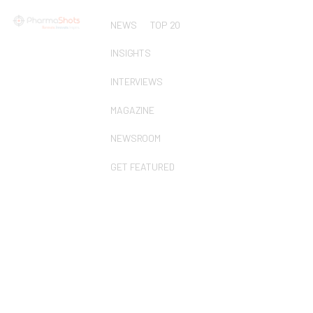
NEWS
TOP 20
INSIGHTS
INTERVIEWS
MAGAZINE
NEWSROOM
GET FEATURED