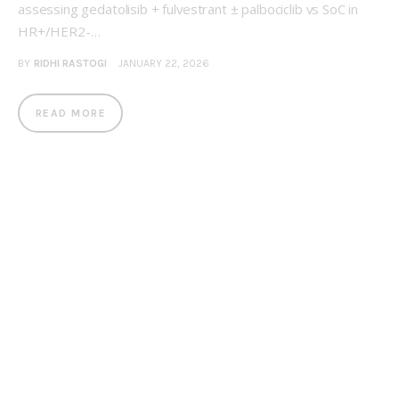
assessing gedatolisib + fulvestrant ± palbociclib vs SoC in
HR+/HER2-…
BY
RIDHI RASTOGI
JANUARY 22, 2026
READ MORE