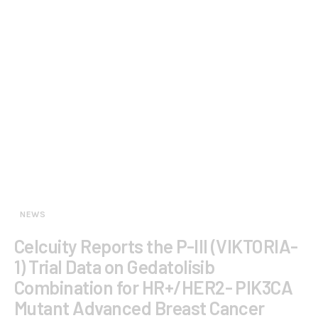
NEWS
Celcuity Reports the P-III (VIKTORIA-
1) Trial Data on Gedatolisib
Combination for HR+/HER2- PIK3CA
Mutant Advanced Breast Cancer