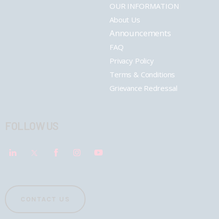
OUR INFORMATION
About Us
Announcements
FAQ
Privacy Policy
Terms & Conditions
Grievance Redressal
FOLLOW US
CONTACT US