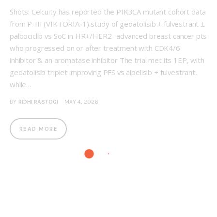
Shots: Celcuity has reported the PIK3CA mutant cohort data
from P-III (VIKTORIA-1) study of gedatolisib + fulvestrant ±
palbociclib vs SoC in HR+/HER2- advanced breast cancer pts
who progressed on or after treatment with CDK4/6
inhibitor & an aromatase inhibitor The trial met its 1EP, with
gedatolisib triplet improving PFS vs alpelisib + fulvestrant,
while…
BY
RIDHI RASTOGI
MAY 4, 2026
READ MORE