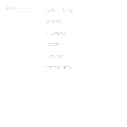
NEWS
TOP 20
INSIGHTS
INTERVIEWS
MAGAZINE
NEWSROOM
GET FEATURED