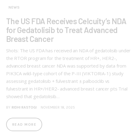
NEWS
The US FDA Receives Celcuity’s NDA
for Gedatolisib to Treat Advanced
Breast Cancer
Shots: The US FDA has received an NDA of gedatolisib under
the RTOR program for the treatment of HR+, HER2-,
advanced breast cancer NDA was supported by data from
PIK3CA wild-type cohort of the P-III (VIKTORIA-1) study
assessing gedatolisib + fulvestrant ± palbociclib vs
fulvestrant in HR+/HER2- advanced breast cancer pts Trial
showed that gedatolisib…
BY
RIDHI RASTOGI
NOVEMBER 18, 2025
READ MORE