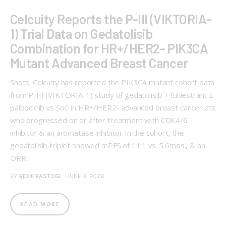
Celcuity Reports the P-III (VIKTORIA-
1) Trial Data on Gedatolisib
Combination for HR+/HER2- PIK3CA
Mutant Advanced Breast Cancer
Shots: Celcuity has reported the PIK3CA mutant cohort data
from P-III (VIKTORIA-1) study of gedatolisib + fulvestrant ±
palbociclib vs SoC in HR+/HER2- advanced breast cancer pts
who progressed on or after treatment with CDK4/6
inhibitor & an aromatase inhibitor In the cohort, the
gedatolisib triplet showed mPFS of 11.1 vs. 5.6mos., & an
ORR…
BY
RIDHI RASTOGI
JUNE 3, 2026
READ MORE