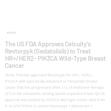
NEWS
The US FDA Approves Celcuity’s
Revtorpyk (Gedatolisib) to Treat
HR+/HER2- PIK3CA Wild-Type Breast
Cancer
Shots: FDA has approved Revtorpyk for HR+, HER2-,
PIK3CA wild-type locally advanced or metastatic breast
cancer that has progressed after ≥1L of endocrine therapy
(ET) in the metastatic setting; launch expected in late Q3’26
Approval was backed by PIK3CA wild-type cohort data from
P-III (VIKTORIA-1), where Revtorpyk + fulvestrant +