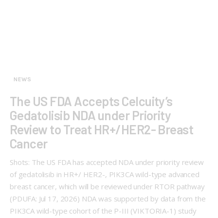
NEWS
The US FDA Accepts Celcuity’s
Gedatolisib NDA under Priority
Review to Treat HR+/HER2- Breast
Cancer
Shots: The US FDA has accepted NDA under priority review
of gedatolisib in HR+/ HER2-, PIK3CA wild-type advanced
breast cancer, which will be reviewed under RTOR pathway
(PDUFA: Jul 17, 2026) NDA was supported by data from the
PIK3CA wild-type cohort of the P-III (VIKTORIA-1) study