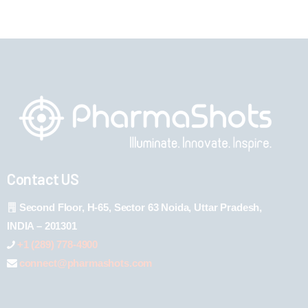
Contact US
Second Floor, H-65, Sector 63 Noida, Uttar Pradesh,
INDIA – 201301
+1 (289) 778-4900
connect@pharmashots.com