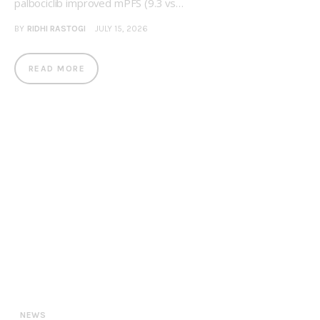
palbociclib improved mPFS (9.3 vs…
BY
RIDHI RASTOGI
JULY 15, 2026
READ MORE
NEWS