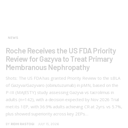
NEWS
Roche Receives the US FDA Priority
Review for Gazyva to Treat Primary
Membranous Nephropathy
Shots: The US FDA has granted Priority Review to the sBLA
of Gazyva/Gazyvaro (obinutuzumab) in pMN, based on the
P-III (MAJESTY) study assessing Gazyva vs tacrolimus in
adults (n=142), with a decision expected by Nov 2026 Trial
met its 1EP, with 36.9% adults achieving CR at 2yrs. vs 5.7%,
plus showed superiority across key 2EPs…
BY
RIDHI RASTOGI
JULY 15, 2026