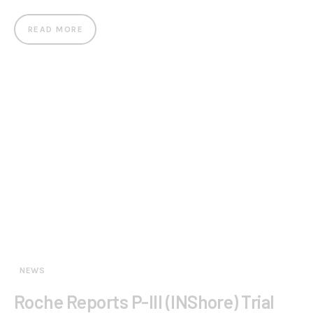
READ MORE
NEWS
Roche Reports P-III (INShore) Trial