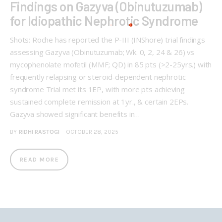
Findings on Gazyva (Obinutuzumab)
for Idiopathic Nephrotic Syndrome
Shots: Roche has reported the P-III (INShore) trial findings
assessing Gazyva (Obinutuzumab; Wk. 0, 2, 24 & 26) vs
mycophenolate mofetil (MMF; QD) in 85 pts (>2-25yrs.) with
frequently relapsing or steroid-dependent nephrotic
syndrome Trial met its 1EP, with more pts achieving
sustained complete remission at 1yr., & certain 2EPs.
Gazyva showed significant benefits in…
BY
RIDHI RASTOGI
OCTOBER 28, 2025
READ MORE