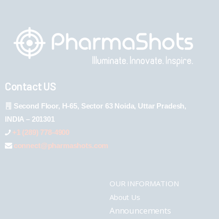
Contact US
Second Floor, H-65, Sector 63 Noida, Uttar Pradesh,
INDIA – 201301
+1 (289) 778-4900
connect@pharmashots.com
OUR INFORMATION
About Us
Announcements