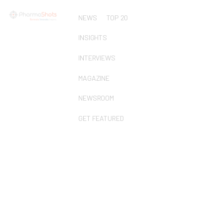
NEWS
TOP 20
INSIGHTS
INTERVIEWS
MAGAZINE
NEWSROOM
GET FEATURED