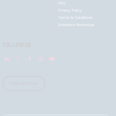
FAQ
Privacy Policy
Terms & Conditions
Grievance Redressal
FOLLOW US
CONTACT US