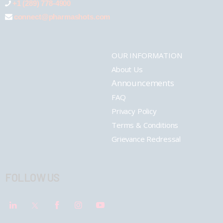
+1 (289) 778-4900
connect@pharmashots.com
OUR INFORMATION
About Us
Announcements
FAQ
Privacy Policy
Terms & Conditions
Grievance Redressal
FOLLOW US