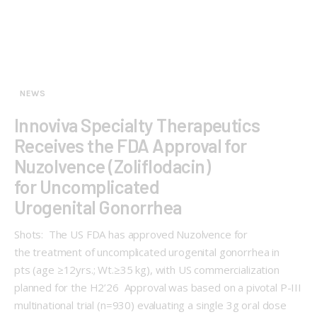
NEWS
Innoviva Specialty Therapeutics
Receives the FDA Approval for
Nuzolvence (Zoliflodacin)
for Uncomplicated
Urogenital Gonorrhea
Shots: The US FDA has approved Nuzolvence for
the treatment of uncomplicated urogenital gonorrhea in
pts (age ≥12yrs.; Wt.≥35 kg), with US commercialization
planned for the H2’26 Approval was based on a pivotal P-III
multinational trial (n=930) evaluating a single 3g oral dose