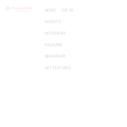
NEWS
TOP 20
INSIGHTS
INTERVIEWS
MAGAZINE
NEWSROOM
GET FEATURED