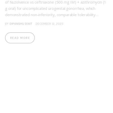
of Nuzolvence vs ceftriaxone (500 mg IM) + azithromycin (1
g oral) for uncomplicated urogenital gonorrhea, which
demonstrated non-inferiority, comparable tolerability…
BY
DIPANSHU DIXIT
DECEMBER 12, 2025
READ MORE