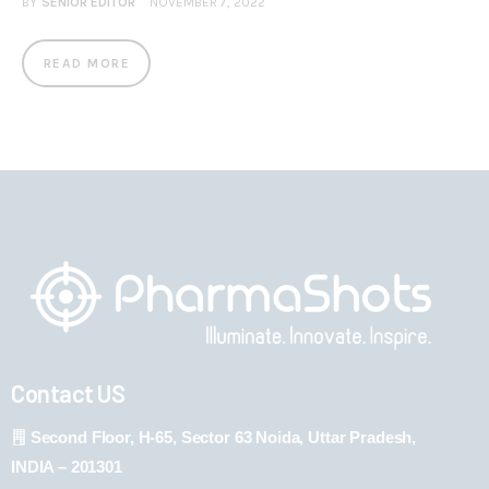
BY
SENIOR EDITOR
NOVEMBER 7, 2022
READ MORE
Contact US
Second Floor, H-65, Sector 63 Noida, Uttar Pradesh,
INDIA – 201301