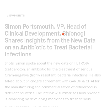
VIEWPOINTS
Simon Portsmouth, VP, Head of
Clinical Development, Shionogi
Shares Insights from the New Data
on an Antibiotic to Treat Bacterial
Infections
Shots: Simon spoke about the new data on FETROJA
(cefiderocol), an antibiotic for the treatment of serious
Gram-negative (highly resistant) bacterial infections He also
talked about Shionogi’s agreement with GARDP & CHAI for
the manufacturing and commercialization of cefiderocol in
different countries The interview summarizes how Shionogi
is advancing by developing medicines to treat serious…