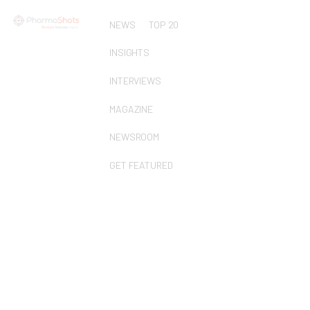
NEWS
TOP 20
INSIGHTS
INTERVIEWS
MAGAZINE
NEWSROOM
GET FEATURED