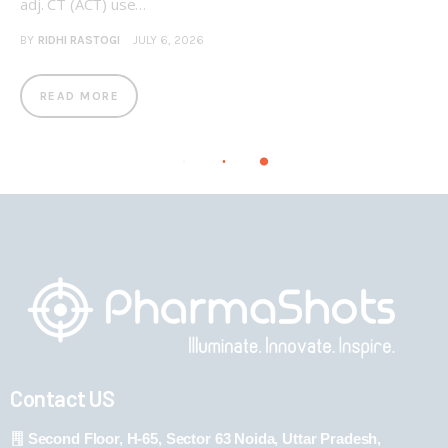
adj. CT (ACT) use…
BY
RIDHI RASTOGI
JULY 6, 2026
READ MORE
Contact US
Second Floor, H-65, Sector 63 Noida, Uttar Pradesh,