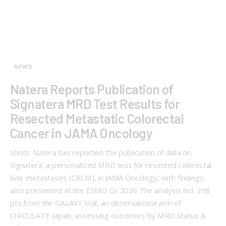
NEWS
Natera Reports Publication of
Signatera MRD Test Results for
Resected Metastatic Colorectal
Cancer in JAMA Oncology
Shots: Natera has reported the publication of data on
Signatera, a personalized MRD test for resected colorectal
liver metastases (CRLM), in JAMA Oncology, with findings
also presented at the ESMO GI 2026 The analysis incl. 298
pts from the GALAXY trial, an observational arm of
CIRCULATE-Japan, assessing outcomes by MRD status &