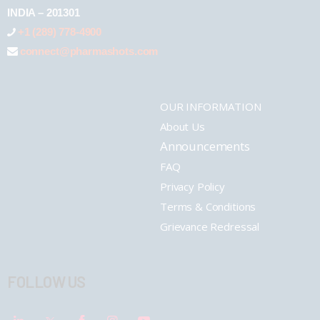
INDIA – 201301
+1 (289) 778-4900
connect@pharmashots.com
OUR INFORMATION
About Us
Announcements
FAQ
Privacy Policy
Terms & Conditions
Grievance Redressal
FOLLOW US