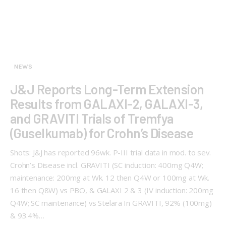
NEWS
J&J Reports Long-Term Extension
Results from GALAXI-2, GALAXI-3,
and GRAVITI Trials of Tremfya
(Guselkumab) for Crohn’s Disease
Shots: J&J has reported 96wk. P-III trial data in mod. to sev.
Crohn’s Disease incl. GRAVITI (SC induction: 400mg Q4W;
maintenance: 200mg at Wk. 12 then Q4W or 100mg at Wk.
16 then Q8W) vs PBO, & GALAXI 2 & 3 (IV induction: 200mg
Q4W; SC maintenance) vs Stelara In GRAVITI, 92% (100mg)
& 93.4%…