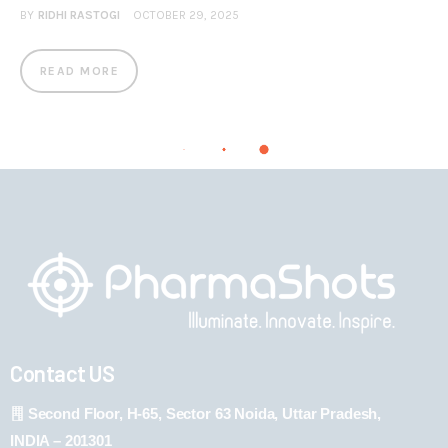
BY
RIDHI RASTOGI
OCTOBER 29, 2025
READ MORE
Contact US
Second Floor, H-65, Sector 63 Noida, Uttar Pradesh,
INDIA – 201301