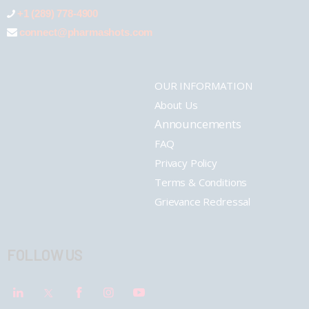
+1 (289) 778-4900
connect@pharmashots.com
OUR INFORMATION
About Us
Announcements
FAQ
Privacy Policy
Terms & Conditions
Grievance Redressal
FOLLOW US