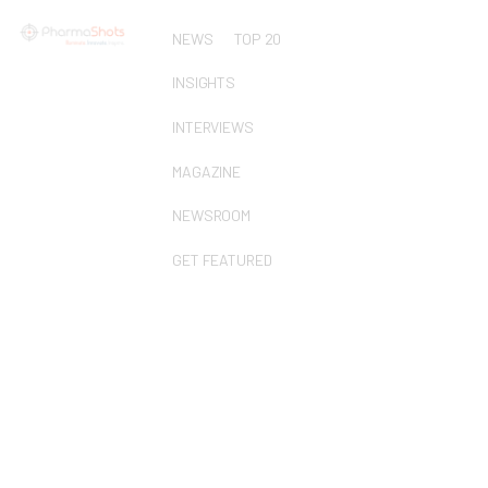
NEWS
TOP 20
INSIGHTS
INTERVIEWS
MAGAZINE
NEWSROOM
GET FEATURED