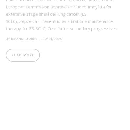
European Commission approvals included Imdylltra for
extensive-stage small cell lung cancer (ES-
SCLC), Zepzelca + Tecentriq as a first-line maintenance
therapy for ES-SCLC, Cenrifki for secondary progressive…
BY
DIPANSHU DIXIT
JULY 21, 2026
READ MORE