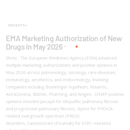
INSIGHTS+
EMA Marketing Authorization of New
Drugs in May 2026
Shots: The European Medicines Agency (EMA) advanced
multiple marketing authorizations and positive opinions in
May 2026 across pulmonology, oncology, rare diseases,
immunology, aesthetics, and endocrinology, involving
companies including Boehringer Ingelheim, Novartis,
AstraZeneca, AbbVie, Pharming, and Amgen. CHMP positive
opinions included Jascayd for idiopathic pulmonary fibrosis
and progressive pulmonary fibrosis, Vijoice for PIK3CA-
related overgrowth spectrum (PROS)
disorders, Camizestrant (Etcamah) for ESR1-mutated