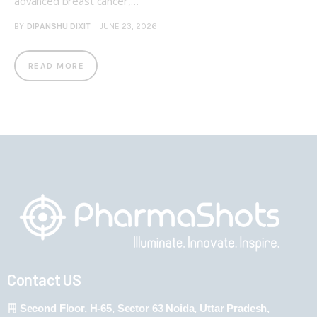
advanced breast cancer,…
BY
DIPANSHU DIXIT
JUNE 23, 2026
READ MORE
Contact US
Second Floor, H-65, Sector 63 Noida, Uttar Pradesh,