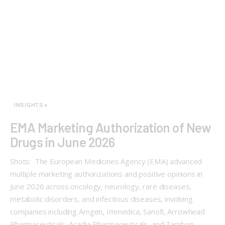
INSIGHTS+
EMA Marketing Authorization of New
Drugs in June 2026
Shots: The European Medicines Agency (EMA) advanced
multiple marketing authorizations and positive opinions in
June 2026 across oncology, neurology, rare diseases,
metabolic disorders, and infectious diseases, involving
companies including Amgen, Immedica, Sanofi, Arrowhead
Pharmaceuticals, Acadia Pharmaceuticals, and Zambon.