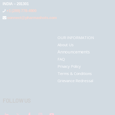
INDIA – 201301
+1 (289) 778-4900
connect@pharmashots.com
OUR INFORMATION
About Us
Announcements
FAQ
Privacy Policy
Terms & Conditions
Grievance Redressal
FOLLOW US