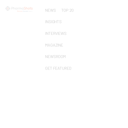
NEWS
TOP 20
INSIGHTS
INTERVIEWS
MAGAZINE
NEWSROOM
GET FEATURED