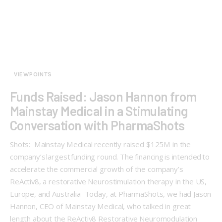
VIEWPOINTS
Funds Raised: Jason Hannon from
Mainstay Medical in a Stimulating
Conversation with PharmaShots
Shots: Mainstay Medical recently raised $125M in the
company’s largest funding round. The financing is intended to
accelerate the commercial growth of the company’s
ReActiv8, a restorative Neurostimulation therapy in the US,
Europe, and Australia Today, at PharmaShots, we had Jason
Hannon, CEO of Mainstay Medical, who talked in great
length about the ReActiv8 Restorative Neuromodulation