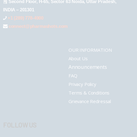
Second Floor, H-65, Sector 63 Noida, Uttar Pradesh,
INDIA – 201301
+1 (289) 778-4900
connect@pharmashots.com
OUR INFORMATION
About Us
Announcements
FAQ
Privacy Policy
Terms & Conditions
Grievance Redressal
FOLLOW US