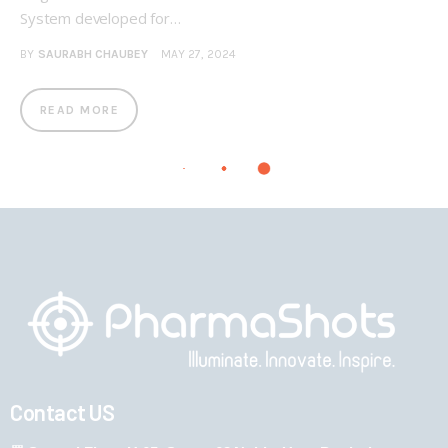
System developed for…
BY
SAURABH CHAUBEY
MAY 27, 2024
READ MORE
Contact US