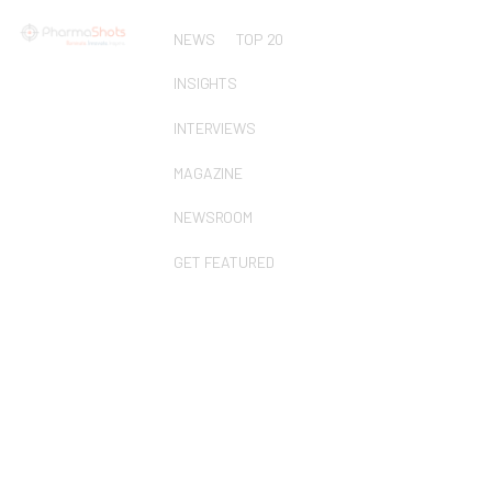
NEWS
TOP 20
INSIGHTS
INTERVIEWS
MAGAZINE
NEWSROOM
GET FEATURED