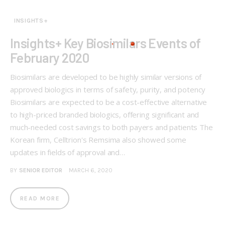
INSIGHTS+
Insights+ Key Biosimilars Events of
February 2020
Biosimilars are developed to be highly similar versions of
approved biologics in terms of safety, purity, and potency
Biosimilars are expected to be a cost-effective alternative
to high-priced branded biologics, offering significant and
much-needed cost savings to both payers and patients The
Korean firm, Celltrion's Remsima also showed some
updates in fields of approval and…
BY
SENIOR EDITOR
MARCH 6, 2020
READ MORE