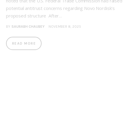
noted that the U.S. Federal Trade Commission had raised
potential antitrust concerns regarding Novo Nordisk’s
proposed structure After…
BY
SAURABH CHAUBEY
NOVEMBER 8, 2025
READ MORE