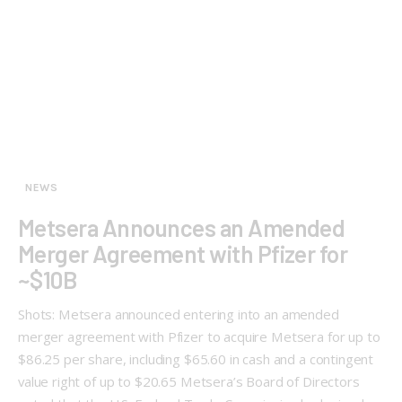
NEWS
Metsera Announces an Amended
Merger Agreement with Pfizer for
~$10B
Shots: Metsera announced entering into an amended
merger agreement with Pfizer to acquire Metsera for up to
$86.25 per share, including $65.60 in cash and a contingent
value right of up to $20.65 Metsera’s Board of Directors