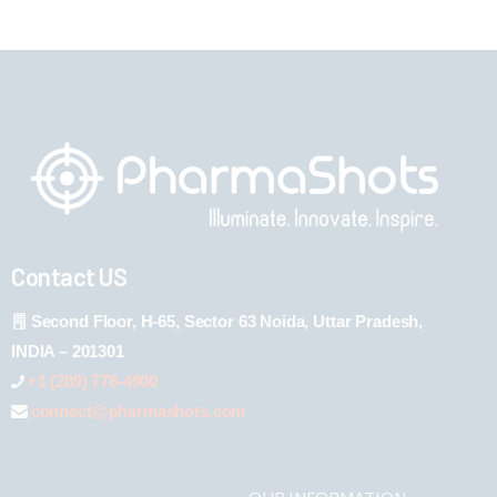
Contact US
Second Floor, H-65, Sector 63 Noida, Uttar Pradesh,
INDIA – 201301
+1 (289) 778-4900
connect@pharmashots.com