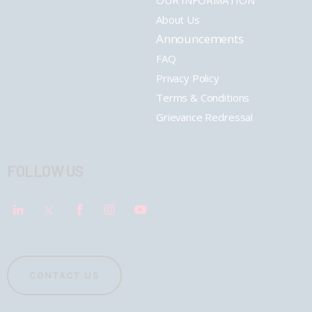
OUR INFORMATION
About Us
Announcements
FAQ
Privacy Policy
Terms & Conditions
Grievance Redressal
FOLLOW US
CONTACT US