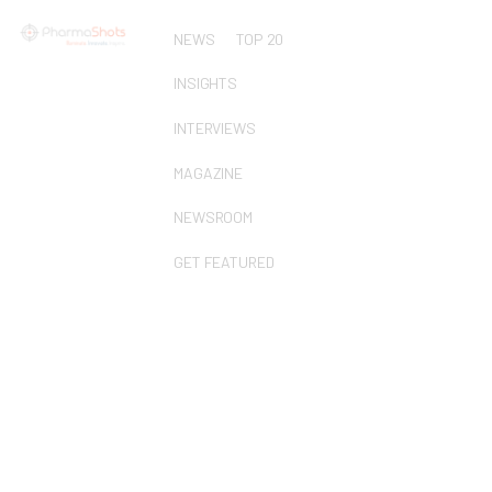
NEWS
TOP 20
INSIGHTS
INTERVIEWS
MAGAZINE
NEWSROOM
GET FEATURED