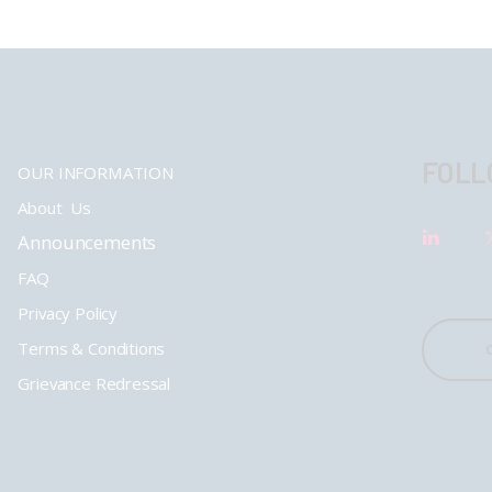
FOLL
OUR INFORMATION
About Us
Announcements
FAQ
Privacy Policy
Terms & Conditions
Grievance Redressal