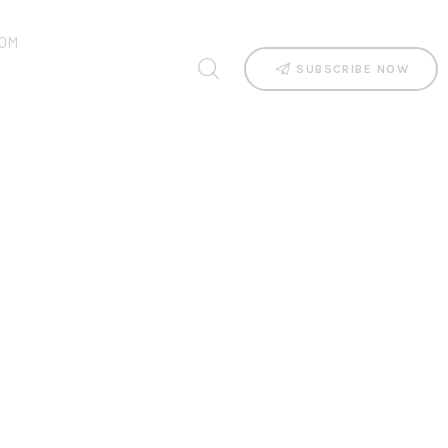
OM
SUBSCRIBE NOW