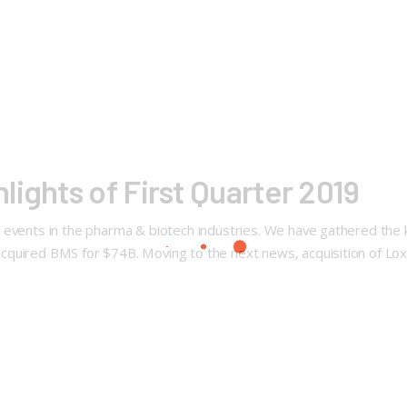
ights of First Quarter 2019
events in the pharma & biotech industries. We have gathered the ke
quired BMS for $74B. Moving to the next news, acquisition of Loxo