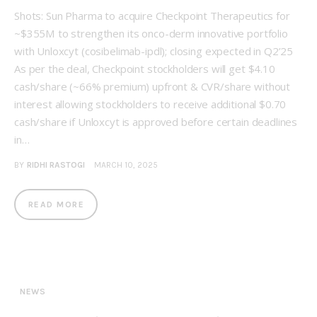
Shots: Sun Pharma to acquire Checkpoint Therapeutics for
~$355M to strengthen its onco-derm innovative portfolio
with Unloxcyt (cosibelimab-ipdl); closing expected in Q2’25
As per the deal, Checkpoint stockholders will get $4.10
cash/share (~66% premium) upfront & CVR/share without
interest allowing stockholders to receive additional $0.70
cash/share if Unloxcyt is approved before certain deadlines
in…
BY
RIDHI RASTOGI
MARCH 10, 2025
READ MORE
NEWS