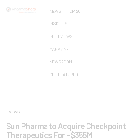
NEWS
TOP 20
INSIGHTS
INTERVIEWS
MAGAZINE
NEWSROOM
GET FEATURED
NEWS
Sun Pharma to Acquire Checkpoint
Therapeutics For ~$355M