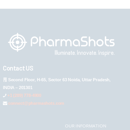
Contact US
Second Floor, H-65, Sector 63 Noida, Uttar Pradesh,
INDIA – 201301
+1 (289) 778-4900
connect@pharmashots.com
OUR INFORMATION