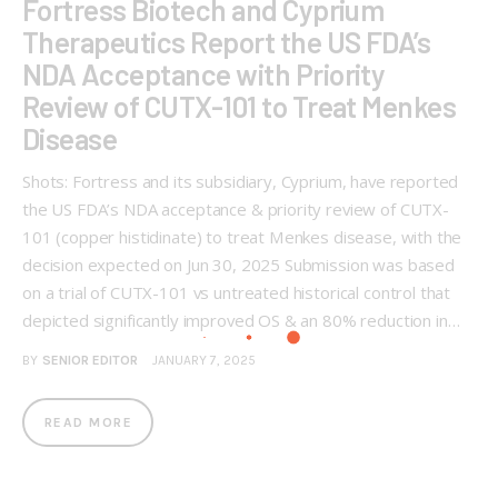
Fortress Biotech and Cyprium
Therapeutics Report the US FDA’s
NDA Acceptance with Priority
Review of CUTX-101 to Treat Menkes
Disease
Shots: Fortress and its subsidiary, Cyprium, have reported
the US FDA’s NDA acceptance & priority review of CUTX-
101 (copper histidinate) to treat Menkes disease, with the
decision expected on Jun 30, 2025 Submission was based
on a trial of CUTX-101 vs untreated historical control that
depicted significantly improved OS & an 80% reduction in…
BY
SENIOR EDITOR
JANUARY 7, 2025
READ MORE