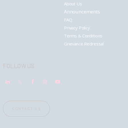
About Us
Announcements
FAQ
Privacy Policy
Terms & Conditions
Grievance Redressal
FOLLOW US
CONTACT US