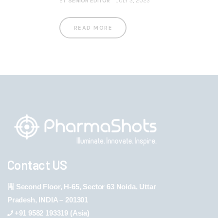
BY
SENIOR EDITOR
JULY 3, 2023
READ MORE
Contact US
Second Floor, H-65, Sector 63 Noida, Uttar
Pradesh, INDIA – 201301
+91 9582 193319 (Asia)