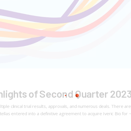
hlights of Second Quarter 202
ple clinical trial results, approvals, and numerous deals. There are 
las entered into a definitive agreement to acquire Iveric Bio for 