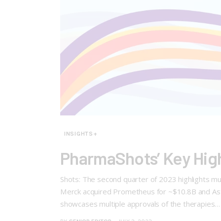
INSIGHTS+
PharmaShots’ Key Hig
Shots: The second quarter of 2023 highlights multi
Merck acquired Prometheus for ~$10.8B and Astel
showcases multiple approvals of the therapies…