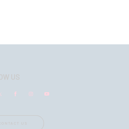
OW US
CONTACT US