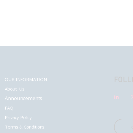
FOLL
OUR INFORMATION
About Us
Announcements
FAQ
Privacy Policy
Terms & Conditions