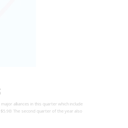
3
major alliances in this quarter which include
~$5.9B The second quarter of the year also