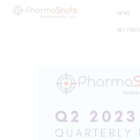
NEWS
GET FEAT