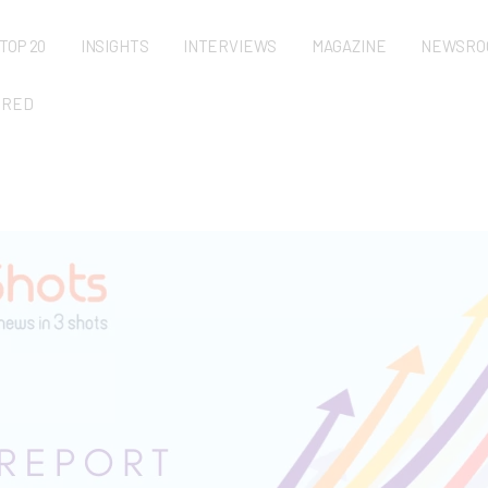
TOP 20
INSIGHTS
INTERVIEWS
MAGAZINE
NEWSRO
URED