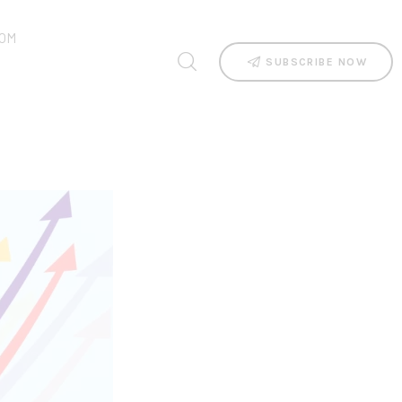
OM
SUBSCRIBE NOW