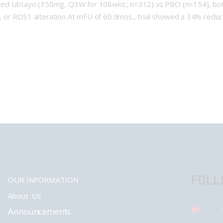
sed Libtayo (350mg, Q3W for 108wks.; n=312) vs PBO (n=154), bot
or ROS1 alteration At mFU of 60.9mos., trial showed a 34% reducti
FOLL
OUR INFORMATION
About Us
Announcements