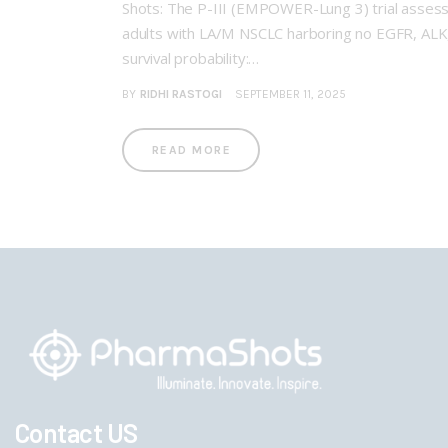
Shots: The P-III (EMPOWER-Lung 3) trial asses
adults with LA/M NSCLC harboring no EGFR, ALK, 
survival probability:…
BY
RIDHI RASTOGI
SEPTEMBER 11, 2025
READ MORE
Contact US