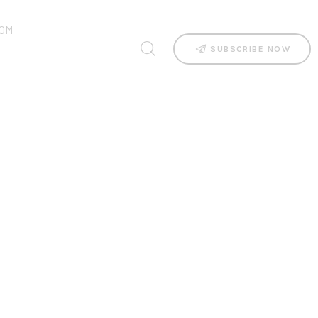
OM
SUBSCRIBE NOW