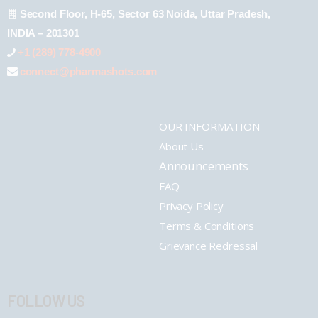
Second Floor, H-65, Sector 63 Noida, Uttar Pradesh,
INDIA – 201301
+1 (289) 778-4900
connect@pharmashots.com
OUR INFORMATION
About Us
Announcements
FAQ
Privacy Policy
Terms & Conditions
Grievance Redressal
FOLLOW US