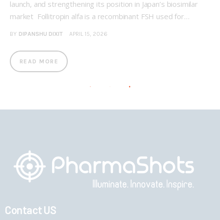
launch, and strengthening its position in Japan’s biosimilar
market Follitropin alfa is a recombinant FSH used for…
BY
DIPANSHU DIXIT
APRIL 15, 2026
READ MORE
Contact US