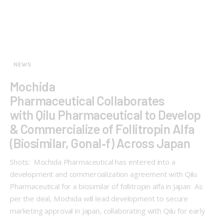
NEWS
Mochida
Pharmaceutical Collaborates
with Qilu Pharmaceutical to Develop
& Commercialize of Follitropin Alfa
(Biosimilar, Gonal‑f) Across Japan
Shots: Mochida Pharmaceutical has entered into a
development and commercialization agreement with Qilu
Pharmaceutical for a biosimilar of follitropin alfa in Japan As
per the deal, Mochida will lead development to secure
marketing approval in Japan, collaborating with Qilu for early