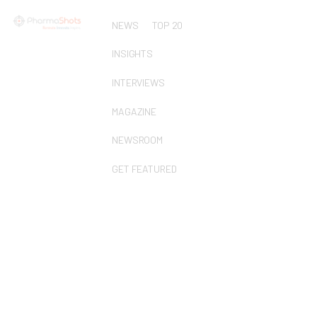
NEWS
TOP 20
INSIGHTS
INTERVIEWS
MAGAZINE
NEWSROOM
GET FEATURED