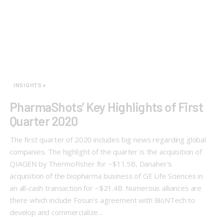
INSIGHTS+
PharmaShots’ Key Highlights of First
Quarter 2020
The first quarter of 2020 includes big news regarding global
companies. The highlight of the quarter is the acquisition of
QIAGEN by ThermoFisher for ~$11.5B, Danaher's
acquisition of the biopharma business of GE Life Sciences in
an all-cash transaction for ~$21.4B. Numerous alliances are
there which include Fosun's agreement with BioNTech to
develop and commercialize…