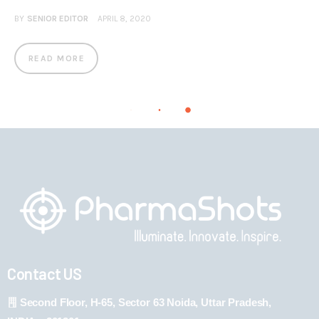
BY
SENIOR EDITOR
APRIL 8, 2020
READ MORE
Contact US
Second Floor, H-65, Sector 63 Noida, Uttar Pradesh,