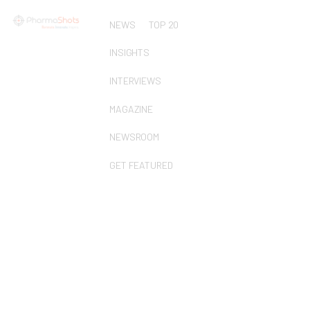
NEWS
TOP 20
INSIGHTS
INTERVIEWS
MAGAZINE
NEWSROOM
GET FEATURED