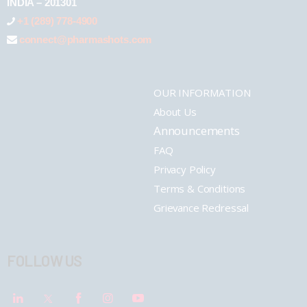
INDIA – 201301
+1 (289) 778-4900
connect@pharmashots.com
OUR INFORMATION
About Us
Announcements
FAQ
Privacy Policy
Terms & Conditions
Grievance Redressal
FOLLOW US