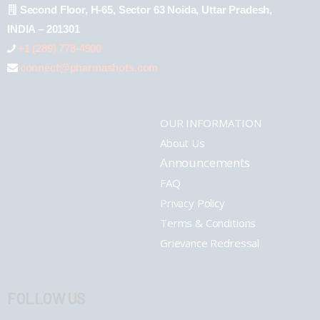
Second Floor, H-65, Sector 63 Noida, Uttar Pradesh,
INDIA – 201301
+1 (289) 778-4900
connect@pharmashots.com
OUR INFORMATION
About Us
Announcements
FAQ
Privacy Policy
Terms & Conditions
Grievance Redressal
FOLLOW US