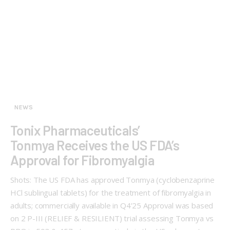
NEWS
Tonix Pharmaceuticals’
Tonmya Receives the US FDA’s
Approval for Fibromyalgia
Shots: The US FDA has approved Tonmya (cyclobenzaprine
HCl sublingual tablets) for the treatment of fibromyalgia in
adults; commercially available in Q4’25 Approval was based
on 2 P-III (RELIEF & RESILIENT) trial assessing Tonmya vs