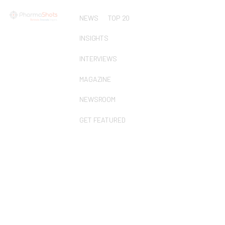
NEWS
TOP 20
INSIGHTS
INTERVIEWS
MAGAZINE
NEWSROOM
GET FEATURED