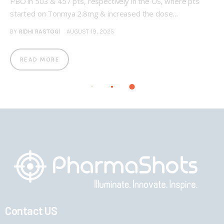
PBO in 503 & 457 pts, respectively in the US, where pts
started on Tonmya 2.8mg & increased the dose…
BY
RIDHI RASTOGI
AUGUST 19, 2025
READ MORE
Contact US