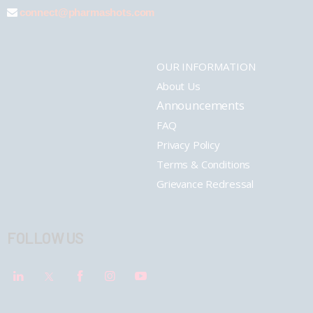
connect@pharmashots.com
OUR INFORMATION
About Us
Announcements
FAQ
Privacy Policy
Terms & Conditions
Grievance Redressal
FOLLOW US