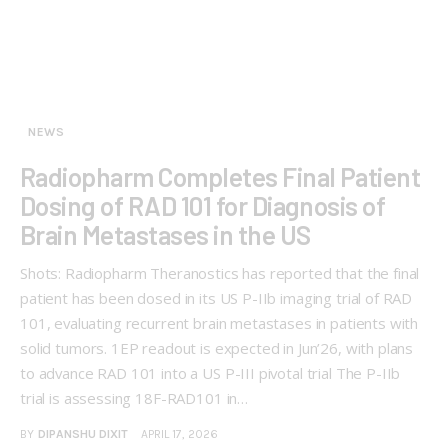
NEWS
Radiopharm Completes Final Patient
Dosing of RAD 101 for Diagnosis of
Brain Metastases in the US
Shots: Radiopharm Theranostics has reported that the final
patient has been dosed in its US P-IIb imaging trial of RAD
101, evaluating recurrent brain metastases in patients with
solid tumors. 1EP readout is expected in Jun’26, with plans
to advance RAD 101 into a US P-III pivotal trial The P-IIb
trial is assessing 18F-RAD101 in…
BY
DIPANSHU DIXIT
APRIL 17, 2026