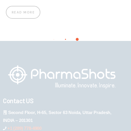
READ MORE
Contact US
Second Floor, H-65, Sector 63 Noida, Uttar Pradesh,
INDIA – 201301
+1 (289) 778-4900