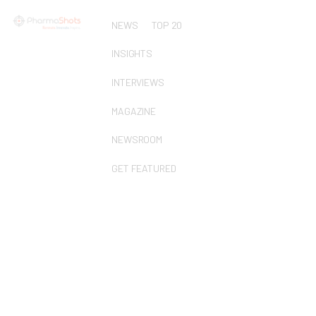
NEWS
TOP 20
INSIGHTS
INTERVIEWS
MAGAZINE
NEWSROOM
GET FEATURED