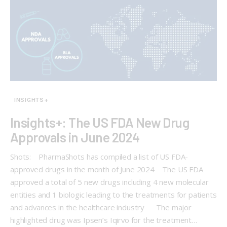
INSIGHTS+
Insights+: The US FDA New Drug
Approvals in June 2024
Shots: PharmaShots has compiled a list of US FDA-
approved drugs in the month of June 2024 The US FDA
approved a total of 5 new drugs including 4 new molecular
entities and 1 biologic leading to the treatments for patients
and advances in the healthcare industry The major
highlighted drug was Ipsen’s Iqirvo for the treatment…