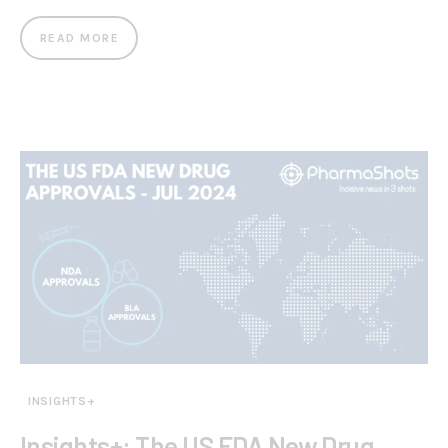
READ MORE
INSIGHTS+
Insights+: The US FDA New Drug