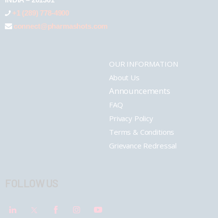
+1 (289) 778-4900
connect@pharmashots.com
OUR INFORMATION
About Us
Announcements
FAQ
Privacy Policy
Terms & Conditions
Grievance Redressal
FOLLOW US