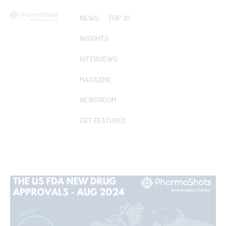
NEWS
TOP 20
INSIGHTS
INTERVIEWS
MAGAZINE
NEWSROOM
GET FEATURED