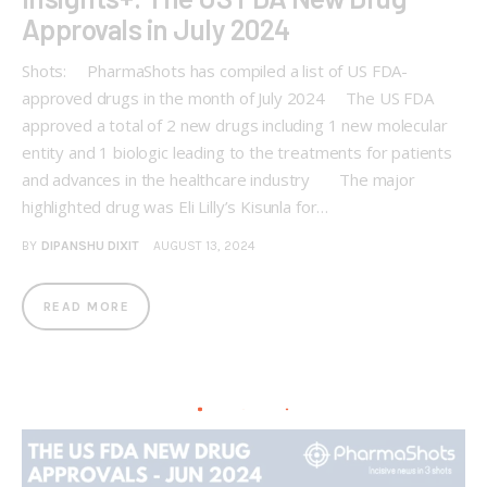
Approvals in July 2024
Shots: PharmaShots has compiled a list of US FDA-
approved drugs in the month of July 2024 The US FDA
approved a total of 2 new drugs including 1 new molecular
entity and 1 biologic leading to the treatments for patients
and advances in the healthcare industry The major
highlighted drug was Eli Lilly’s Kisunla for…
BY
DIPANSHU DIXIT
AUGUST 13, 2024
READ MORE