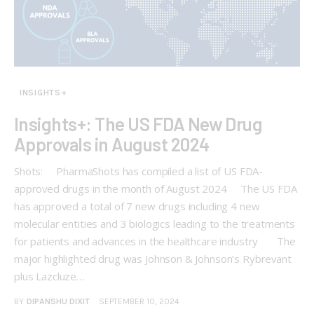
INSIGHTS+
Insights+: The US FDA New Drug
Approvals in August 2024
Shots: PharmaShots has compiled a list of US FDA-
approved drugs in the month of August 2024 The US FDA
has approved a total of 7 new drugs including 4 new
molecular entities and 3 biologics leading to the treatments
for patients and advances in the healthcare industry The
major highlighted drug was Johnson & Johnson’s Rybrevant
plus Lazcluze…
BY
DIPANSHU DIXIT
SEPTEMBER 10, 2024