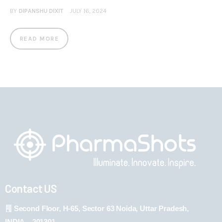
BY
DIPANSHU DIXIT
JULY 16, 2024
READ MORE
Contact US
Second Floor, H-65, Sector 63 Noida, Uttar Pradesh,
INDIA – 201301