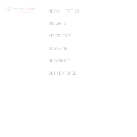
NEWS
TOP 20
INSIGHTS
INTERVIEWS
MAGAZINE
NEWSROOM
GET FEATURED