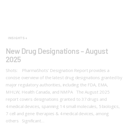
INSIGHTS+
New Drug Designations – August
2025
Shots: PharmaShots’ Designation Report provides a
concise overview of the latest drug designations granted by
major regulatory authorities, including the FDA, EMA,
MHLW, Health Canada, and NMPA The August 2025
report covers designations granted to 37 drugs and
4 medical devices, spanning 14 small molecules, 5 biologics,
7 cell and gene therapies & 4 medical devices, among
others Significant…