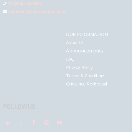
+1 (289) 778-4900
connect@pharmashots.com
OUR INFORMATION
About Us
Announcements
FAQ
Privacy Policy
Terms & Conditions
Grievance Redressal
FOLLOW US