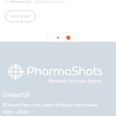
BY
RIDHI RASTOGI
SEPTEMBER 23, 2025
READ MORE
Contact US
Second Floor, H-65, Sector 63 Noida, Uttar Pradesh,
INDIA – 201301